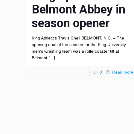
Belmont Abbey in
season opener
King Athletics Travis Chell BELMONT, N.C. – The
opening dual of the season for the King University
men’s wrestling team was a rollercoaster tilt at
Belmont
[…]
0
Read more