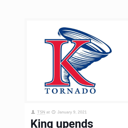
TSN
at
January 9, 2021
King upends