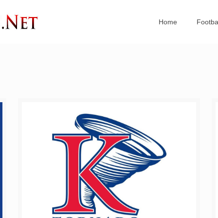
Home
Footba