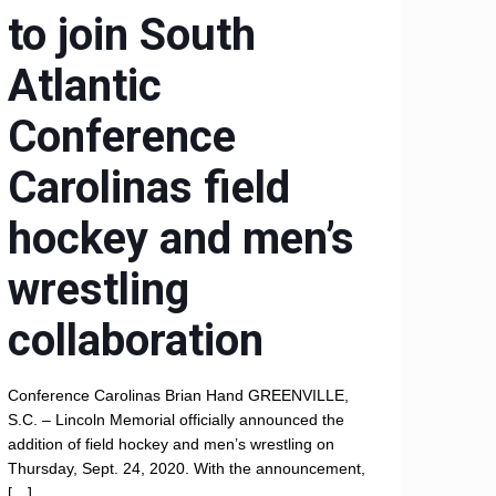
to join South
Atlantic
Conference
Carolinas field
hockey and men’s
wrestling
collaboration
Conference Carolinas Brian Hand GREENVILLE,
S.C. – Lincoln Memorial officially announced the
addition of field hockey and men’s wrestling on
Thursday, Sept. 24, 2020. With the announcement,
[…]