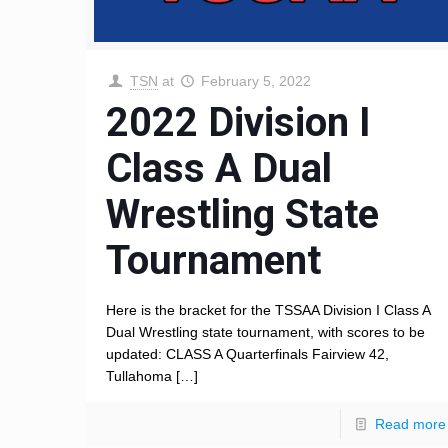
TSN
at
February 5, 2022
2022 Division I
Class A Dual
Wrestling State
Tournament
Here is the bracket for the TSSAA Division I Class A
Dual Wrestling state tournament, with scores to be
updated: CLASS A Quarterfinals Fairview 42,
Tullahoma
[…]
Read more