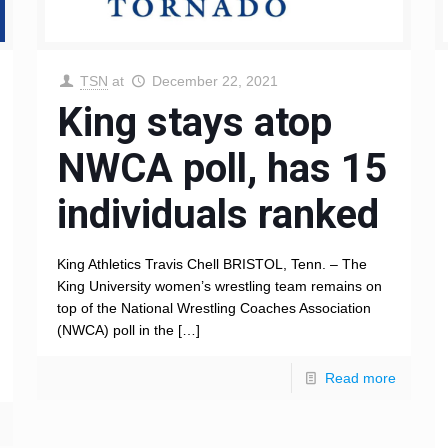
TSN
at
December 22, 2021
King stays atop
NWCA poll, has 15
individuals ranked
King Athletics Travis Chell BRISTOL, Tenn. – The
King University women’s wrestling team remains on
top of the National Wrestling Coaches Association
(NWCA) poll in the
[…]
Read more