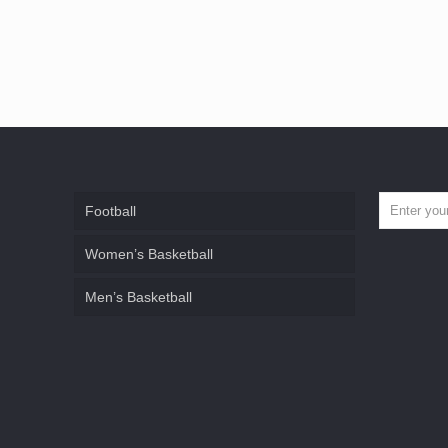
Football
Women’s Basketball
Men’s Basketball