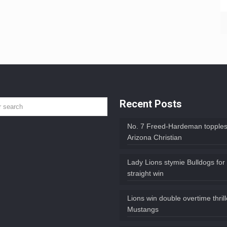
Recent Posts
No. 7 Freed-Hardeman topples
Arizona Christian
Lady Lions stymie Bulldogs for
straight win
Lions win double overtime thril
Mustangs