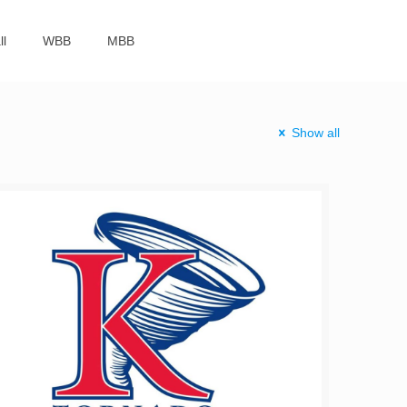
ll
WBB
MBB
Show all