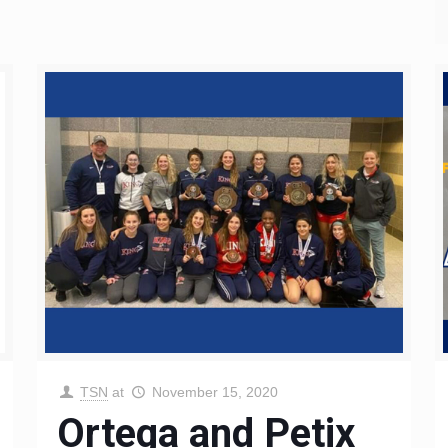
TSN
at
November 15, 2020
Ortega and Petix