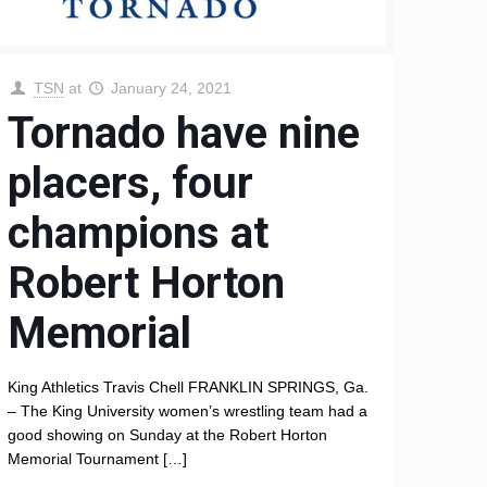
TSN
at
January 24, 2021
Tornado have nine
placers, four
champions at
Robert Horton
Memorial
King Athletics Travis Chell FRANKLIN SPRINGS, Ga.
– The King University women’s wrestling team had a
good showing on Sunday at the Robert Horton
Memorial Tournament
[…]