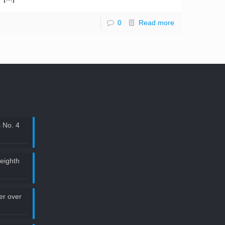
0
Read more
 No. 4
 eighth
ler over