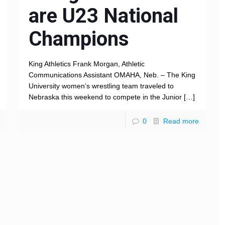
are U23 National
Champions
King Athletics Frank Morgan, Athletic
Communications Assistant OMAHA, Neb. – The King
University women’s wrestling team traveled to
Nebraska this weekend to compete in the Junior
[…]
0
Read more