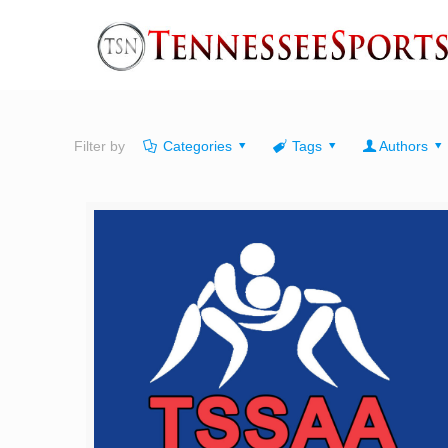
Filter by
Categories
Tags
Authors