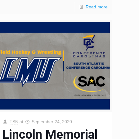
Read more
TSN
at
September 24, 2020
Lincoln Memorial