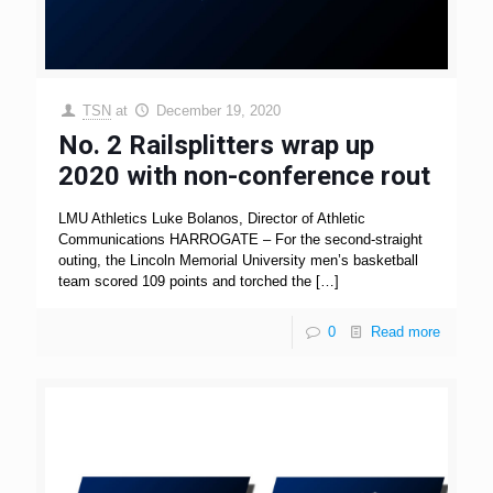
TSN
at
December 19, 2020
No. 2 Railsplitters wrap up
2020 with non-conference rout
LMU Athletics Luke Bolanos, Director of Athletic
Communications HARROGATE – For the second-straight
outing, the Lincoln Memorial University men’s basketball
team scored 109 points and torched the
[…]
0
Read more