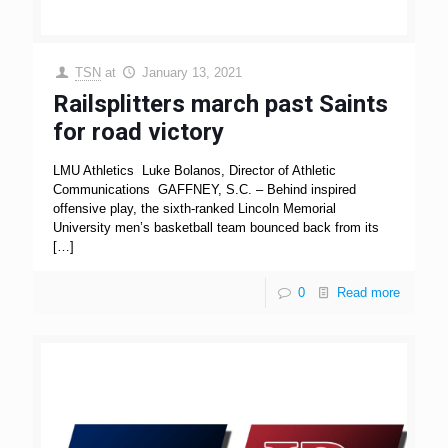
TSN
at
January 13, 2021
Railsplitters march past Saints
for road victory
LMU Athletics Luke Bolanos, Director of Athletic
Communications GAFFNEY, S.C. – Behind inspired
offensive play, the sixth-ranked Lincoln Memorial
University men’s basketball team bounced back from its
[…]
0
Read more