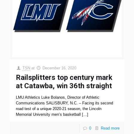
TSN
at
December 16, 2020
Railsplitters top century mark
at Catawba, win 36th straight
LMU Athletics Luke Bolanos, Director of Athletic
Communications SALISBURY, N.C. – Facing its second
road test of a unique 2020-21 season, the Lincoln
Memorial University men’s basketball
[…]
0
Read more