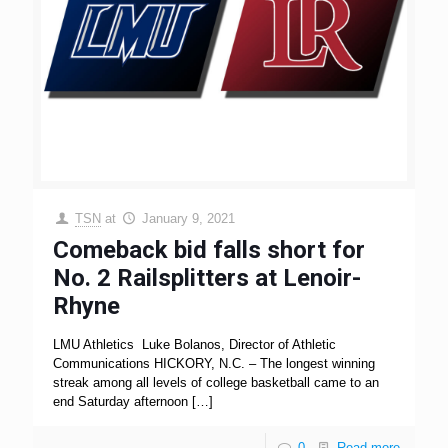
TSN
at
January 9, 2021
Comeback bid falls short for
No. 2 Railsplitters at Lenoir-
Rhyne
LMU Athletics Luke Bolanos, Director of Athletic
Communications HICKORY, N.C. – The longest winning
streak among all levels of college basketball came to an
end Saturday afternoon
[…]
0
Read more