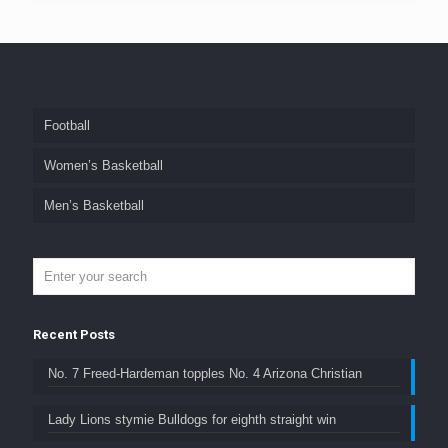
Football
Women’s Basketball
Men’s Basketball
Recent Posts
No. 7 Freed-Hardeman topples No. 4 Arizona Christian
Lady Lions stymie Bulldogs for eighth straight win