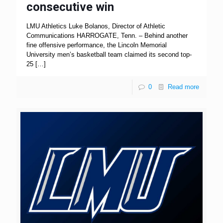
consecutive win
LMU Athletics Luke Bolanos, Director of Athletic
Communications HARROGATE, Tenn. – Behind another
fine offensive performance, the Lincoln Memorial
University men’s basketball team claimed its second top-
25
[…]
0
Read more