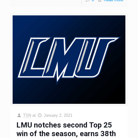
TSN
at
January 2, 2021
LMU notches second Top 25
win of the season, earns 38th