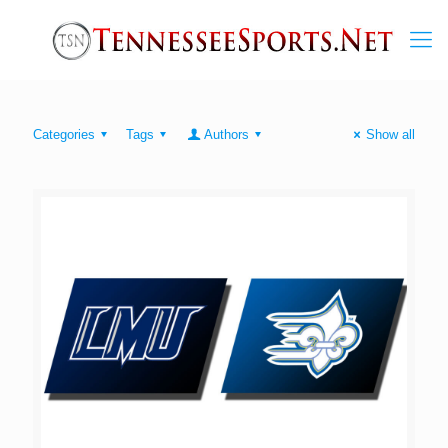
Categories
Tags
Authors
Show all