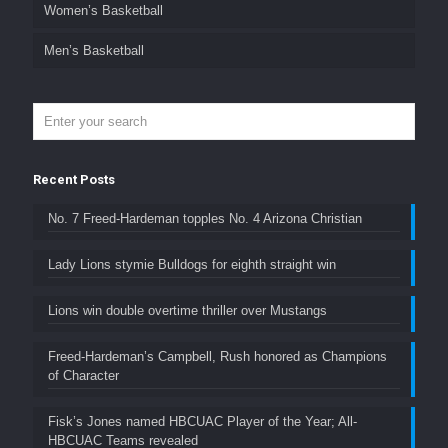
Women’s Basketball
Men’s Basketball
Recent Posts
No. 7 Freed-Hardeman topples No. 4 Arizona Christian
Lady Lions stymie Bulldogs for eighth straight win
Lions win double overtime thriller over Mustangs
Freed-Hardeman’s Campbell, Rush honored as Champions
of Character
Fisk’s Jones named HBCUAC Player of the Year; All-
HBCUAC Teams revealed