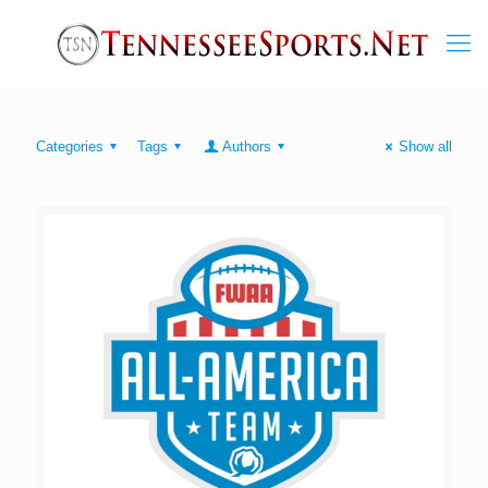
Categories
Tags
Authors
Show all