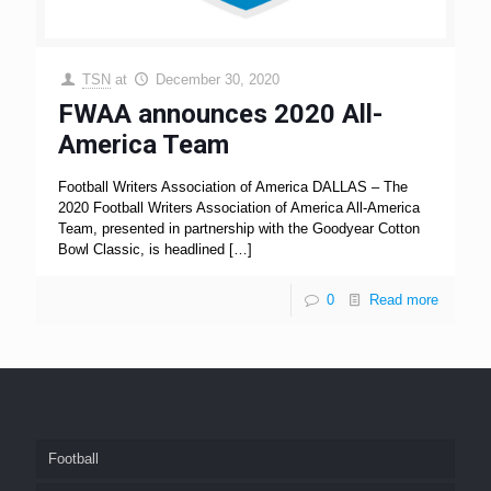
TSN
at
December 30, 2020
FWAA announces 2020 All-
America Team
Football Writers Association of America DALLAS – The
2020 Football Writers Association of America All-America
Team, presented in partnership with the Goodyear Cotton
Bowl Classic, is headlined
[…]
0
Read more
Football