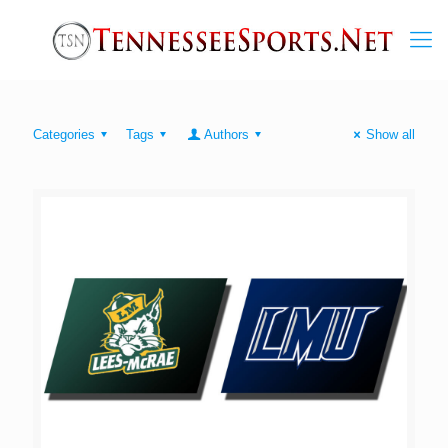
Categories
Tags
Authors
Show all