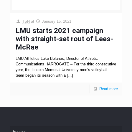
TSN
at
January 16, 2021
LMU starts 2021 campaign
with straight-set rout of Lees-
McRae
LMU Athletics Luke Bolanos, Director of Athletic
Communications HARROGATE – For the third consecutive
year, the Lincoln Memorial University men’s volleyball
team began its season with a
[…]
Read more
Football