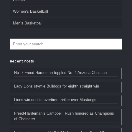
Women’s Basketball
Men’s Basketball
Recent Posts
No. 7 Freed-Hardeman topples No. 4 Arizona Christian
Lady Lions stymie Bulldogs for eighth straight win
Lions win double overtime thriller over Mustangs
Freed-Hardeman’s Campbell, Rush honored as Champions
of Character