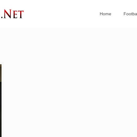
Home
Footba