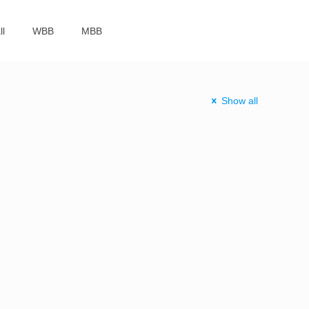
ll
WBB
MBB
Show all