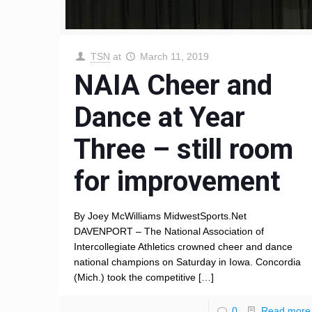
TSN
at
March 11, 2019
NAIA Cheer and
Dance at Year
Three – still room
for improvement
By Joey McWilliams MidwestSports.Net
DAVENPORT – The National Association of
Intercollegiate Athletics crowned cheer and dance
national champions on Saturday in Iowa. Concordia
(Mich.) took the competitive
[…]
0
Read more