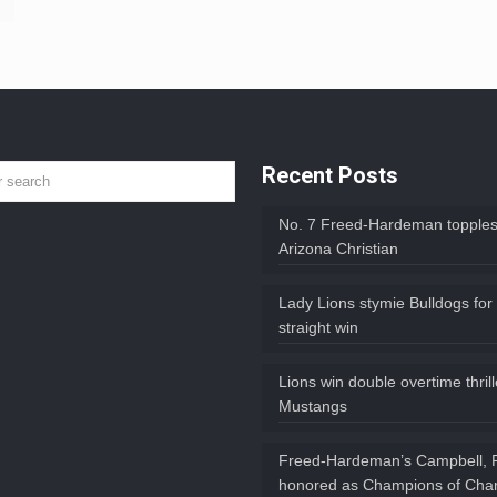
Recent Posts
No. 7 Freed-Hardeman topples
Arizona Christian
Lady Lions stymie Bulldogs for
straight win
Lions win double overtime thril
Mustangs
Freed-Hardeman’s Campbell, 
honored as Champions of Char