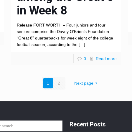
in Week 8
Release FORT WORTH – Four juniors and four
seniors comprise the Davey O’Brien’s Foundation
“Great 8” quarterbacks for week eight of the college
football season, according to the
[…]
0
Read more
1
2
Next page
Recent Posts