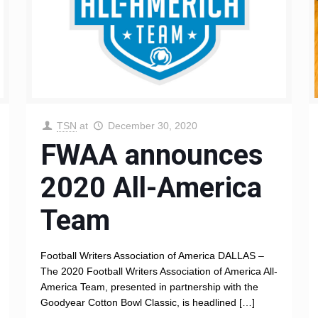
TSN
at
December 30, 2020
FWAA announces
2020 All-America
Team
Football Writers Association of America DALLAS –
The 2020 Football Writers Association of America All-
America Team, presented in partnership with the
Goodyear Cotton Bowl Classic, is headlined
[…]