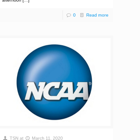
afternoon
[…]
0
Read more
TSN
at
March 11, 2020