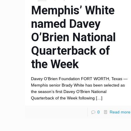
Memphis’ White
named Davey
O’Brien National
Quarterback of
the Week
Davey O’Brien Foundation FORT WORTH, Texas —
Memphis senior Brady White has been selected as
the season’s first Davey O’Brien National
Quarterback of the Week following
[…]
0
Read more