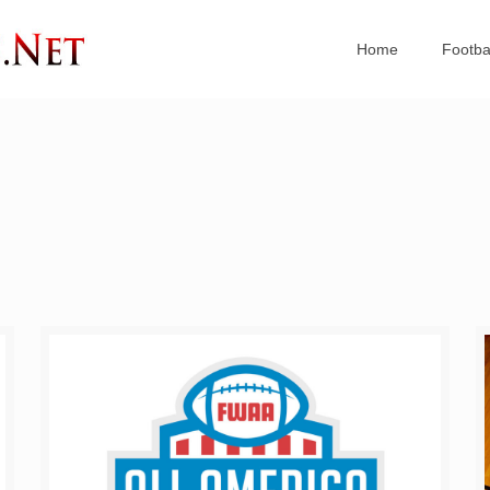
Home
Footba