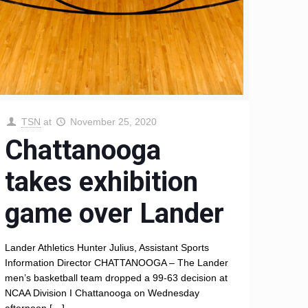
TSN
at
November 25, 2020
Chattanooga
takes exhibition
game over Lander
Lander Athletics Hunter Julius, Assistant Sports
Information Director CHATTANOOGA – The Lander
men’s basketball team dropped a 99-63 decision at
NCAA Division I Chattanooga on Wednesday