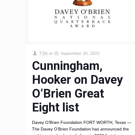
TSN
at
September 26, 2022
Cunningham,
Hooker on Davey
O’Brien Great
Eight list
Davey O’Brien Foundation FORT WORTH, Texas —
The Davey O’Brien Foundation has announced the