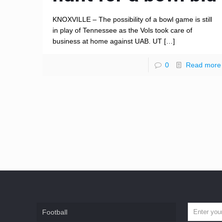
KNOXVILLE – The possibility of a bowl game is still
in play of Tennessee as the Vols took care of
business at home against UAB. UT
[…]
0
Read more
Football