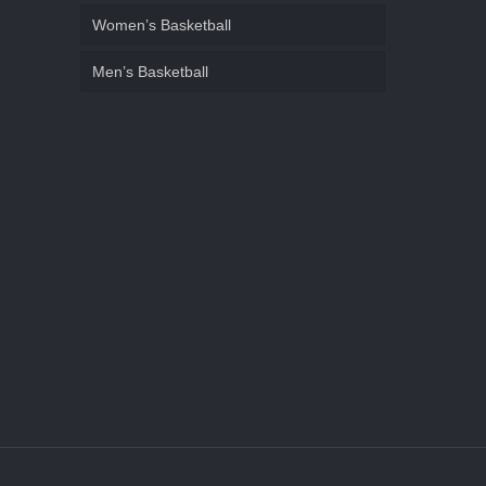
Women’s Basketball
Men’s Basketball