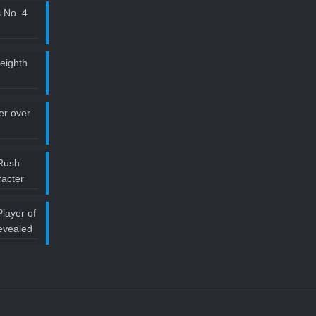
 No. 4
 eighth
ler over
Rush
acter
layer of
evealed