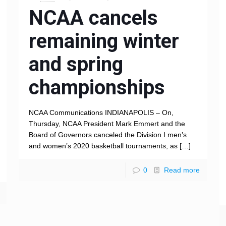
NCAA cancels
remaining winter
and spring
championships
NCAA Communications INDIANAPOLIS – On,
Thursday, NCAA President Mark Emmert and the
Board of Governors canceled the Division I men’s
and women’s 2020 basketball tournaments, as
[…]
0
Read more