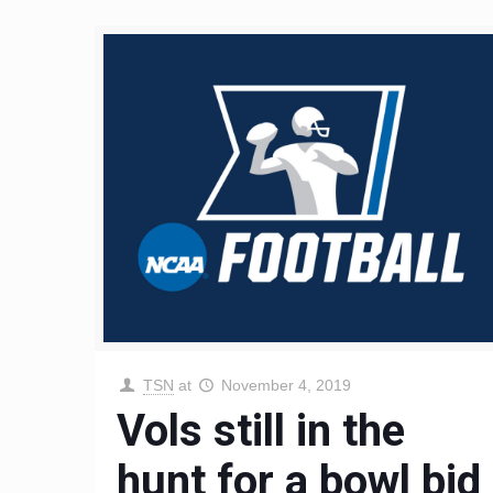
TSN
at
November 4, 2019
Vols still in the
hunt for a bowl bid