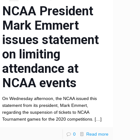
NCAA President
Mark Emmert
issues statement
on limiting
attendance at
NCAA events
On Wednesday afternoon, the NCAA issued this
statement from its president, Mark Emmert,
regarding the suspension of tickets to NCAA
Tournament games for the 2020 competitions.
[…]
0
Read more