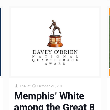
TSN
at
October 21, 2019
Memphis’ White
among the Great 8