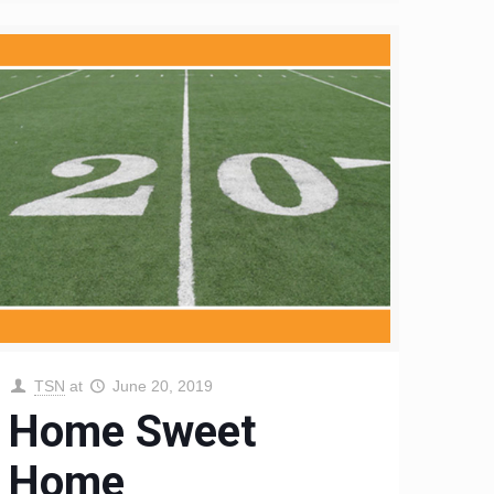
TSN
at
June 20, 2019
Home Sweet
Home