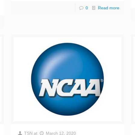
0
Read more
TSN
at
March 12, 2020