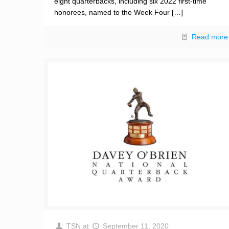
eight quarterbacks, including six 2022 first-time
honorees, named to the Week Four
[…]
Read more
TSN
at
September 11, 2020