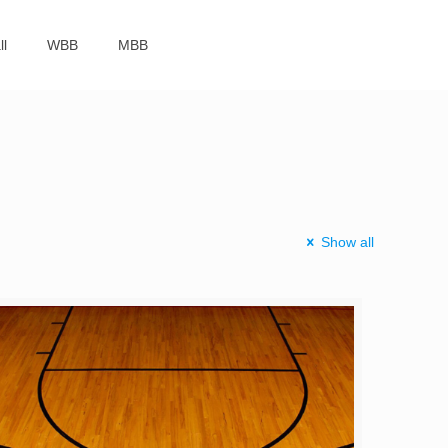
ll
WBB
MBB
Show all