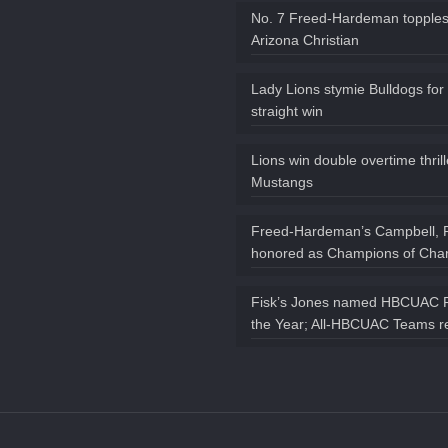
No. 7 Freed-Hardeman topples
Arizona Christian
Lady Lions stymie Bulldogs for
straight win
Lions win double overtime thril
Mustangs
Freed-Hardeman’s Campbell, 
honored as Champions of Char
Fisk’s Jones named HBCUAC P
the Year; All-HBCUAC Teams r