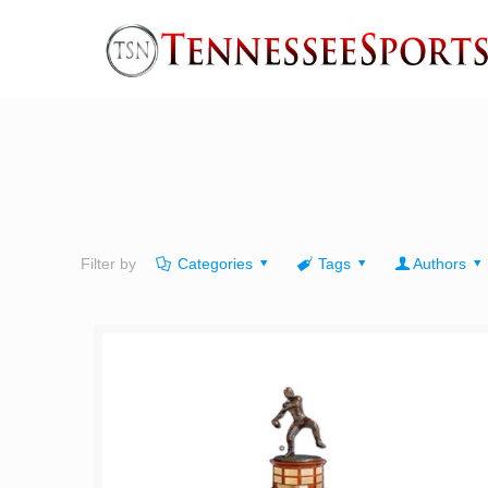
Filter by
Categories
Tags
Authors