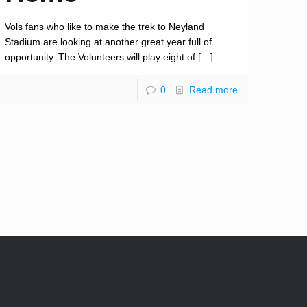
Vols fans who like to make the trek to Neyland
Stadium are looking at another great year full of
opportunity. The Volunteers will play eight of
[…]
0
Read more