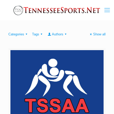
Categories
Tags
Authors
Show all