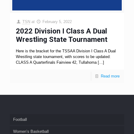
TSN
at
February 5, 2022
2022 Division I Class A Dual
Wrestling State Tournament
Here is the bracket for the TSSAA Division I Class A Dual
Wrestling state tournament, with scores to be updated:
CLASS A Quarterfinals Fairview 42, Tullahoma
[…]
Read more
Football
Women’s Basketball