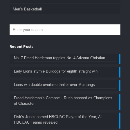
Men’s Basketball
Recent Posts
No. 7 Freed-Hardeman topples No. 4 Arizona Christian
Lady Lions stymie Bulldogs for eighth straight win
Lions win double overtime thriller over Mustangs
Freed-Hardeman’s Campbell, Rush honored as Champions
of Character
Fisk’s Jones named HBCUAC Player of the Year; All-
HBCUAC Teams revealed