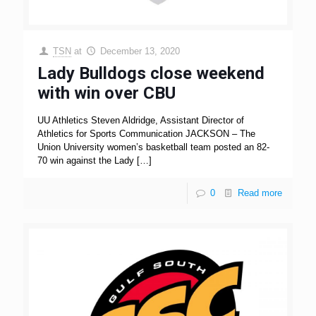
TSN
at
December 13, 2020
Lady Bulldogs close weekend
with win over CBU
UU Athletics Steven Aldridge, Assistant Director of
Athletics for Sports Communication JACKSON – The
Union University women’s basketball team posted an 82-
70 win against the Lady
[…]
0
Read more