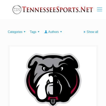
Categories
Tags
Authors
Show all