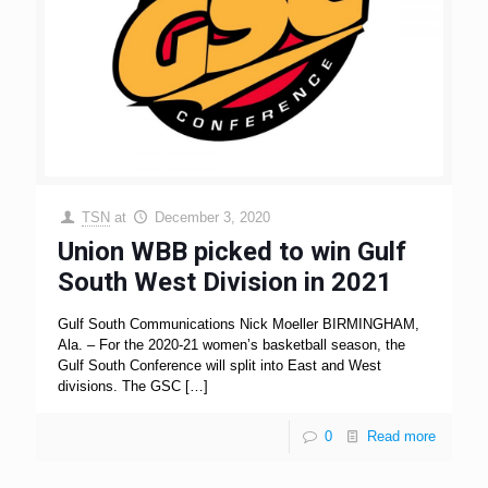
TSN
at
December 3, 2020
Union WBB picked to win Gulf
South West Division in 2021
Gulf South Communications Nick Moeller BIRMINGHAM,
Ala. – For the 2020-21 women’s basketball season, the
Gulf South Conference will split into East and West
divisions. The GSC
[…]
0
Read more