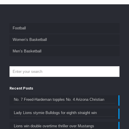
Football
Women’s Basketball
Men’s Basketball
Recent Posts
No. 7 Freed-Hardeman topples No. 4 Arizona Christian
Lady Lions stymie Bulldogs for eighth straight win
Lions win double overtime thriller over Mustangs