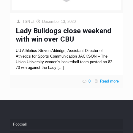
TSN
at
December 13, 2020
Lady Bulldogs close weekend
with win over CBU
UU Athletics Steven Aldridge, Assistant Director of
Athletics for Sports Communication JACKSON – The
Union University women’s basketball team posted an 82-
70 win against the Lady
[…]
0
Read more
Football