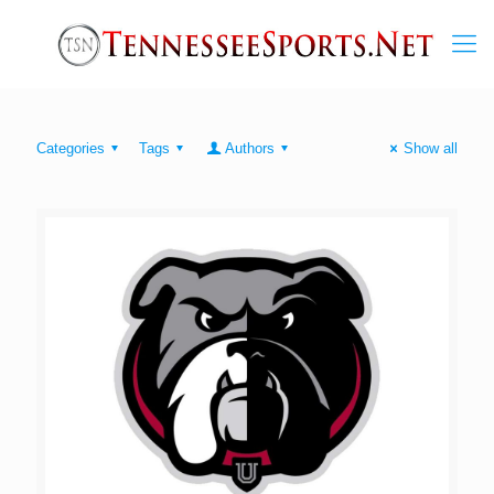
Categories
Tags
Authors
Show all