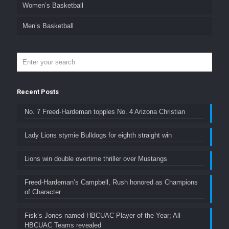
Women’s Basketball
Men’s Basketball
Recent Posts
No. 7 Freed-Hardeman topples No. 4 Arizona Christian
Lady Lions stymie Bulldogs for eighth straight win
Lions win double overtime thriller over Mustangs
Freed-Hardeman’s Campbell, Rush honored as Champions
of Character
Fisk’s Jones named HBCUAC Player of the Year; All-
HBCUAC Teams revealed