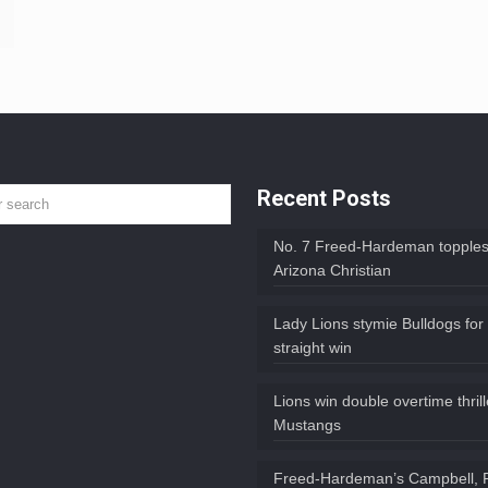
Recent Posts
No. 7 Freed-Hardeman topples
Arizona Christian
Lady Lions stymie Bulldogs for
straight win
Lions win double overtime thril
Mustangs
Freed-Hardeman’s Campbell, 