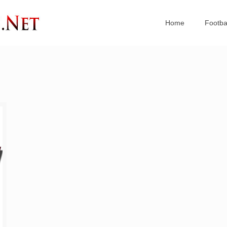
Home
Footba