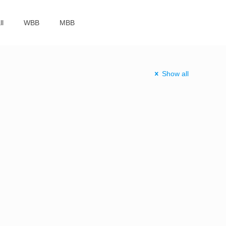
ll
WBB
MBB
Show all