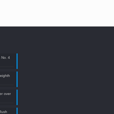
 No. 4
 eighth
ler over
Rush