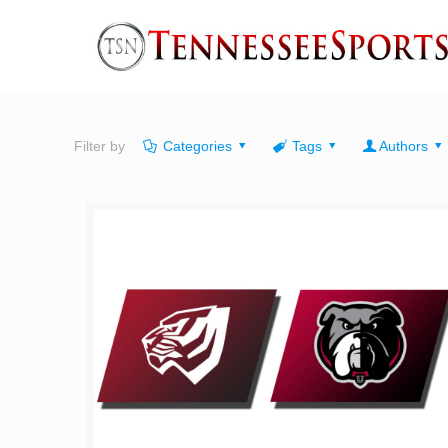
Filter by
Categories
Tags
Authors