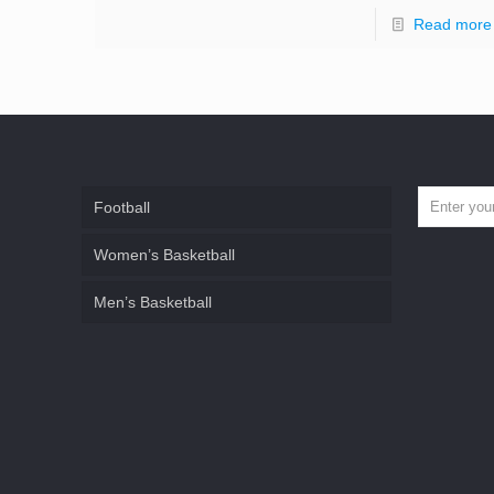
Read more
Football
Women’s Basketball
Men’s Basketball