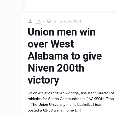
TSN
at
January 15, 2021
Union men win
over West
Alabama to give
Niven 200th
victory
Union Athletics Steven Aldridge, Assistant Director of
Athletics for Sports Communication JACKSON, Tenn.
– The Union University men’s basketball team
posted a 61-58 win at home
[…]