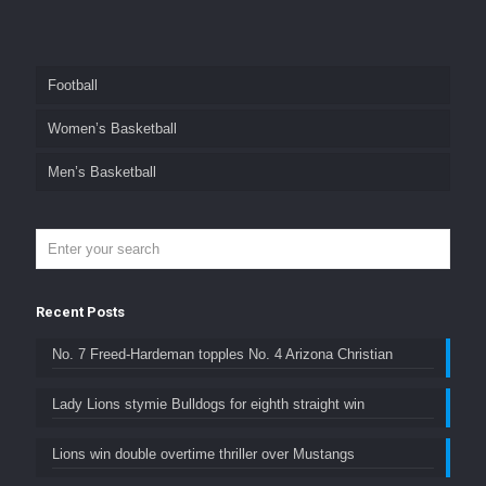
Football
Women’s Basketball
Men’s Basketball
Recent Posts
No. 7 Freed-Hardeman topples No. 4 Arizona Christian
Lady Lions stymie Bulldogs for eighth straight win
Lions win double overtime thriller over Mustangs