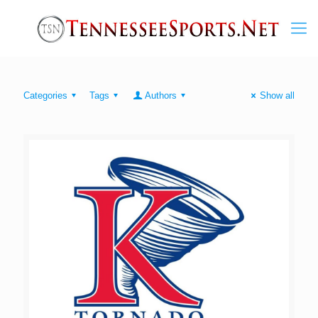
Categories
Tags
Authors
Show all