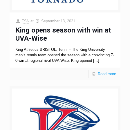
TSN
at
September 13, 2021
King opens season with win at
UVA-Wise
King Athletics BRISTOL, Tenn. – The King University
men’s tennis team opened the season with a convincing 7-
0 win at regional rival UVA Wise. King opened
[…]
Read more