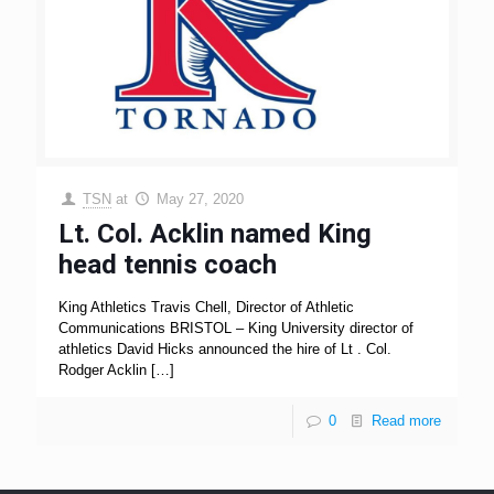
TSN
at
May 27, 2020
Lt. Col. Acklin named King
head tennis coach
King Athletics Travis Chell, Director of Athletic
Communications BRISTOL – King University director of
athletics David Hicks announced the hire of Lt . Col.
Rodger Acklin
[…]
0
Read more