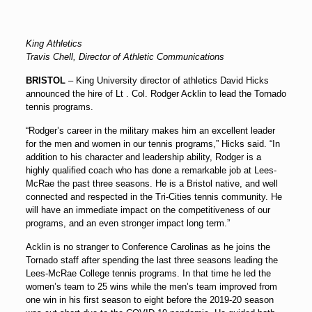
King Athletics
Travis Chell, Director of Athletic Communications
BRISTOL
– King University director of athletics
David Hicks
announced the hire of Lt . Col.
Rodger Acklin
to lead the Tornado
tennis programs.
“Rodger’s career in the military makes him an excellent leader
for the men and women in our tennis programs,” Hicks said. “In
addition to his character and leadership ability, Rodger is a
highly qualified coach who has done a remarkable job at Lees-
McRae the past three seasons. He is a Bristol native, and well
connected and respected in the Tri-Cities tennis community. He
will have an immediate impact on the competitiveness of our
programs, and an even stronger impact long term.”
Acklin is no stranger to Conference Carolinas as he joins the
Tornado staff after spending the last three seasons leading the
Lees-McRae College tennis programs. In that time he led the
women’s team to 25 wins while the men’s team improved from
one win in his first season to eight before the 2019-20 season