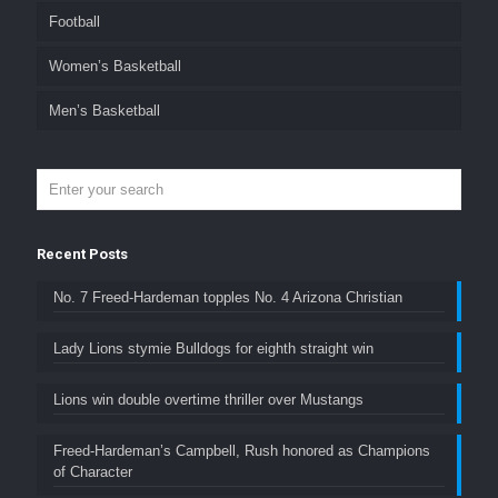
Football
Women’s Basketball
Men’s Basketball
Recent Posts
No. 7 Freed-Hardeman topples No. 4 Arizona Christian
Lady Lions stymie Bulldogs for eighth straight win
Lions win double overtime thriller over Mustangs
Freed-Hardeman’s Campbell, Rush honored as Champions
of Character