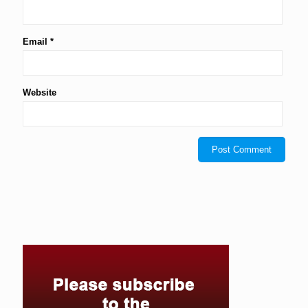
Email
*
Website