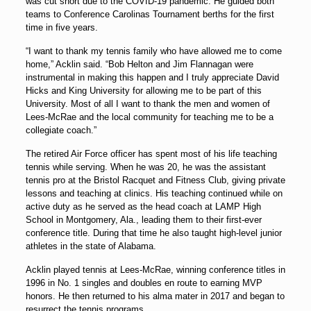
was cut short due to the COVID-19 pandemic. He guided both
teams to Conference Carolinas Tournament berths for the first
time in five years.
“I want to thank my tennis family who have allowed me to come
home,” Acklin said. “Bob Helton and Jim Flannagan were
instrumental in making this happen and I truly appreciate
David
Hicks
and King University for allowing me to be part of this
University. Most of all I want to thank the men and women of
Lees-McRae and the local community for teaching me to be a
collegiate coach.”
The retired Air Force officer has spent most of his life teaching
tennis while serving. When he was 20, he was the assistant
tennis pro at the Bristol Racquet and Fitness Club, giving private
lessons and teaching at clinics. His teaching continued while on
active duty as he served as the head coach at LAMP High
School in Montgomery, Ala., leading them to their first-ever
conference title. During that time he also taught high-level junior
athletes in the state of Alabama.
Acklin played tennis at Lees-McRae, winning conference titles in
1996 in No. 1 singles and doubles en route to earning MVP
honors. He then returned to his alma mater in 2017 and began to
resurrect the tennis programs.