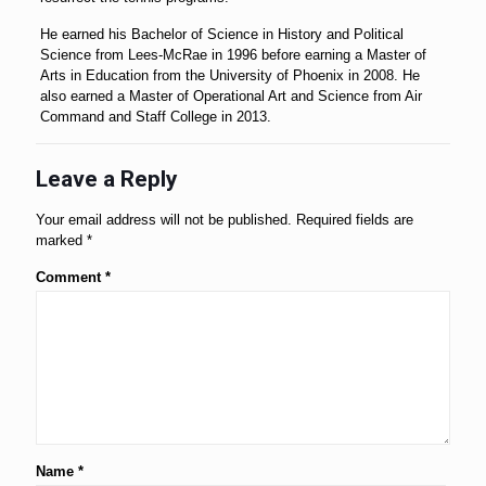
He earned his Bachelor of Science in History and Political
Science from Lees-McRae in 1996 before earning a Master of
Arts in Education from the University of Phoenix in 2008. He
also earned a Master of Operational Art and Science from Air
Command and Staff College in 2013.
Leave a Reply
Your email address will not be published.
Required fields are
marked
*
Comment
*
Name
*