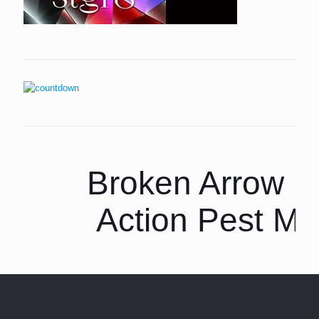
Broken Arrow P
Action Pest M