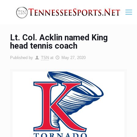
Lt. Col. Acklin named King
head tennis coach
Published by
TSN
at
May 27, 2020