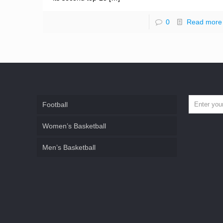
0
Read more
Football
Women’s Basketball
Men’s Basketball