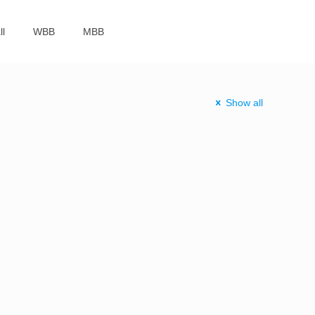
ll
WBB
MBB
Show all