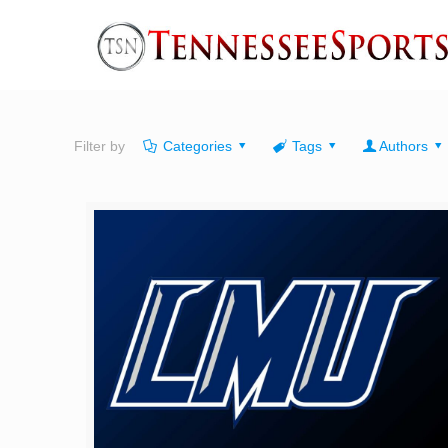
Filter by
Categories
Tags
Authors