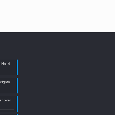
 No. 4
 eighth
ler over