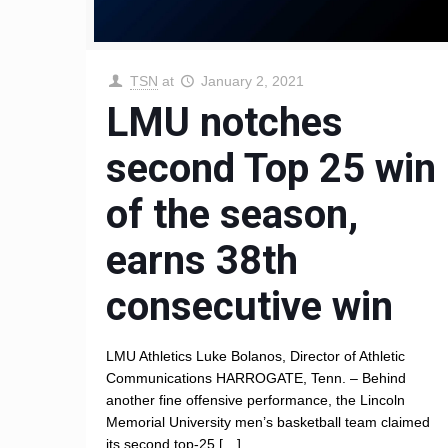
TSN
at
January 2, 2021
LMU notches
second Top 25 win
of the season,
earns 38th
consecutive win
LMU Athletics Luke Bolanos, Director of Athletic
Communications HARROGATE, Tenn. – Behind
another fine offensive performance, the Lincoln
Memorial University men’s basketball team claimed
its second top-25
[…]