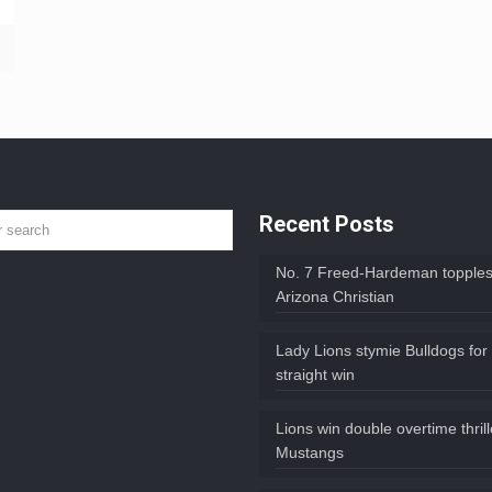
Recent Posts
No. 7 Freed-Hardeman topples
Arizona Christian
Lady Lions stymie Bulldogs for
straight win
Lions win double overtime thril
Mustangs