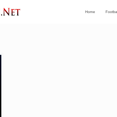
Home
Footba