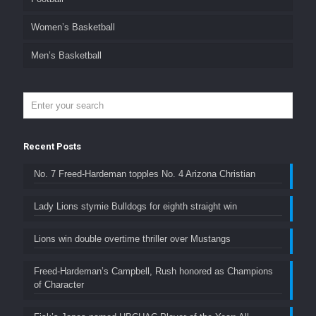
Women’s Basketball
Men’s Basketball
Recent Posts
No. 7 Freed-Hardeman topples No. 4 Arizona Christian
Lady Lions stymie Bulldogs for eighth straight win
Lions win double overtime thriller over Mustangs
Freed-Hardeman’s Campbell, Rush honored as Champions
of Character