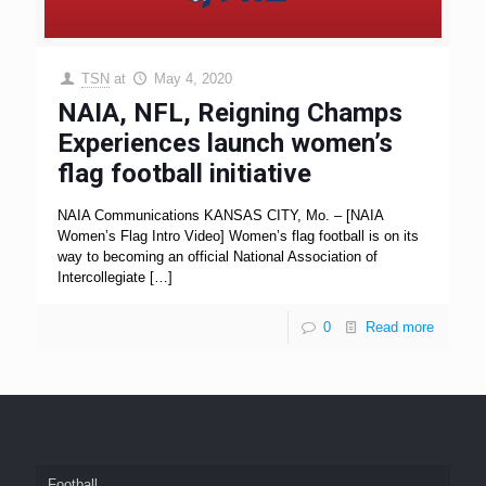
TSN
at
May 4, 2020
NAIA, NFL, Reigning Champs
Experiences launch women’s
flag football initiative
NAIA Communications KANSAS CITY, Mo. – [NAIA
Women’s Flag Intro Video] Women’s flag football is on its
way to becoming an official National Association of
Intercollegiate
[…]
0
Read more
Football