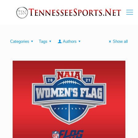
Categories
Tags
Authors
Show all