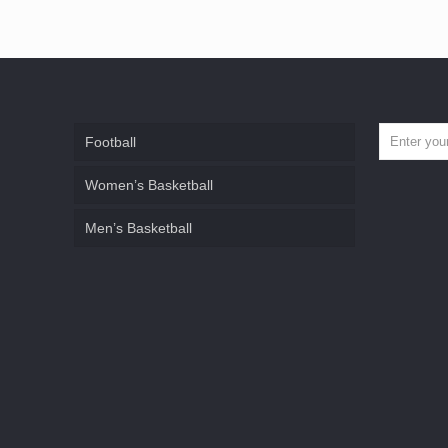
Football
Women’s Basketball
Men’s Basketball