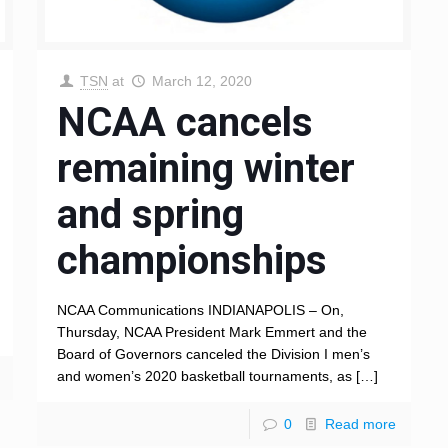
TSN
at
March 12, 2020
NCAA cancels
remaining winter
and spring
championships
NCAA Communications INDIANAPOLIS – On,
Thursday, NCAA President Mark Emmert and the
Board of Governors canceled the Division I men’s
and women’s 2020 basketball tournaments, as
[…]
0
Read more