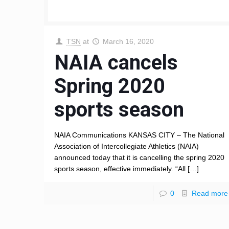
TSN
at
March 16, 2020
NAIA cancels
Spring 2020
sports season
NAIA Communications KANSAS CITY – The National
Association of Intercollegiate Athletics (NAIA)
announced today that it is cancelling the spring 2020
sports season, effective immediately. “All
[…]
0
Read more