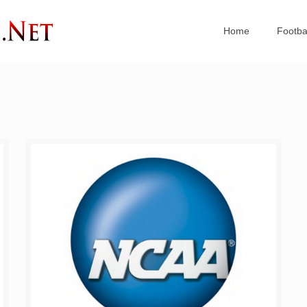
Home
Footba