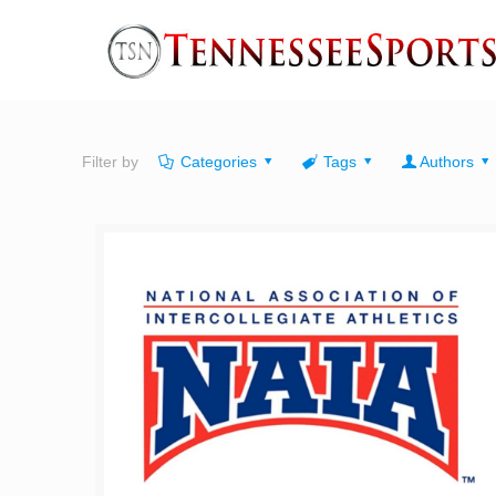
Filter by
Categories
Tags
Authors