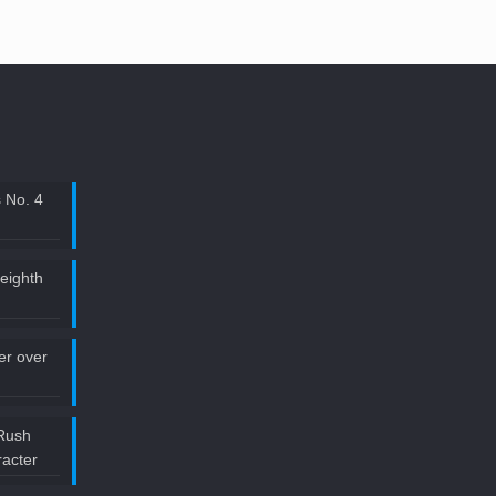
 No. 4
 eighth
ler over
Rush
acter