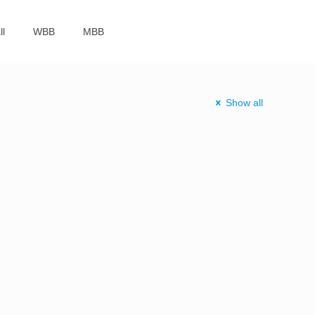
ll
WBB
MBB
Show all