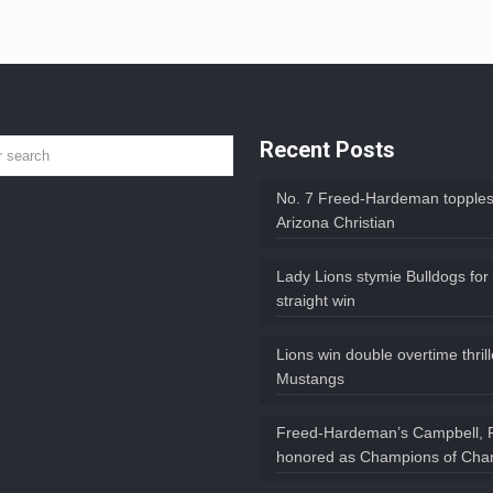
Recent Posts
No. 7 Freed-Hardeman topples
Arizona Christian
Lady Lions stymie Bulldogs for
straight win
Lions win double overtime thril
Mustangs
Freed-Hardeman’s Campbell, 
honored as Champions of Char