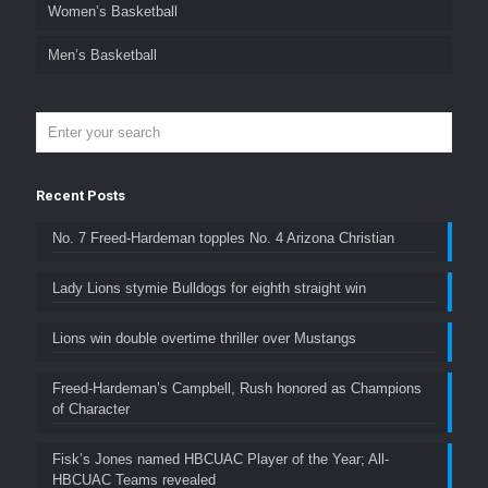
Women’s Basketball
Men’s Basketball
Recent Posts
No. 7 Freed-Hardeman topples No. 4 Arizona Christian
Lady Lions stymie Bulldogs for eighth straight win
Lions win double overtime thriller over Mustangs
Freed-Hardeman’s Campbell, Rush honored as Champions
of Character
Fisk’s Jones named HBCUAC Player of the Year; All-
HBCUAC Teams revealed