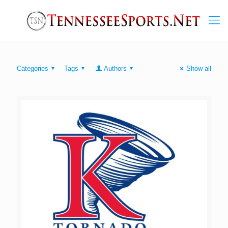
Categories
Tags
Authors
Show all