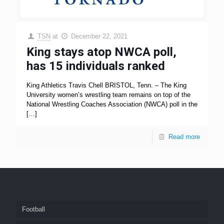
TSN
at
December 22, 2021
King stays atop NWCA poll,
has 15 individuals ranked
King Athletics Travis Chell BRISTOL, Tenn. – The King
University women’s wrestling team remains on top of the
National Wrestling Coaches Association (NWCA) poll in the
[…]
Read more
Football