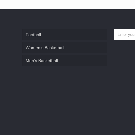
Football
Women’s Basketball
Men’s Basketball