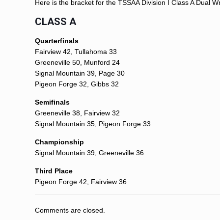
Here is the bracket for the TSSAA Division I Class A Dual W
CLASS A
Quarterfinals
Fairview 42, Tullahoma 33
Greeneville 50, Munford 24
Signal Mountain 39, Page 30
Pigeon Forge 32, Gibbs 32
Semifinals
Greeneville 38, Fairview 32
Signal Mountain 35, Pigeon Forge 33
Championship
Signal Mountain 39, Greeneville 36
Third Place
Pigeon Forge 42, Fairview 36
Comments are closed.