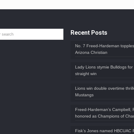
Recent Posts
No. 7 Freed-Hardeman topples
Arizona Christian
Lady Lions stymie Bulldogs for
straight win
Lions win double overtime thril
Mustangs
Freed-Hardeman’s Campbell, 
honored as Champions of Char
Fisk’s Jones named HBCUAC P