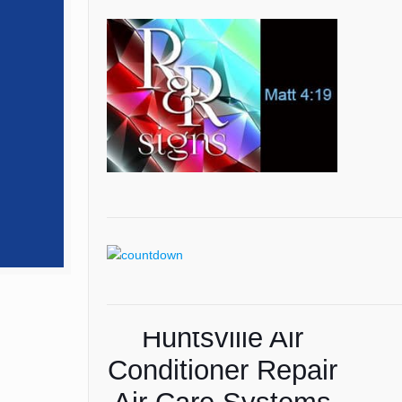
Huntsville Air
Conditioner Repair