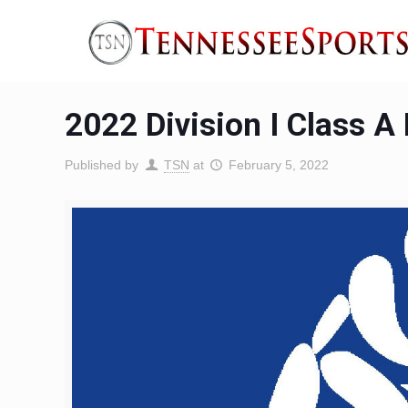
2022 Division I Class A
Published by
TSN
at
February 5, 2022