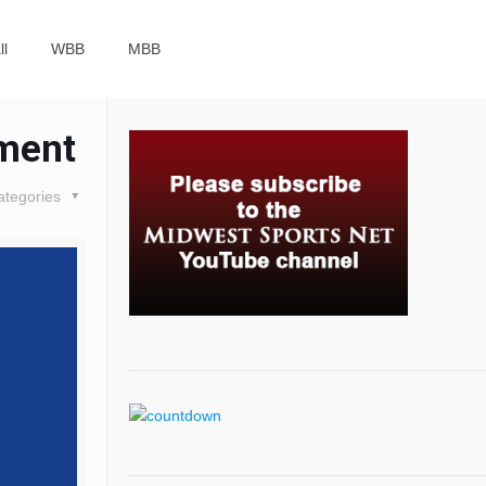
ll
WBB
MBB
ament
ategories