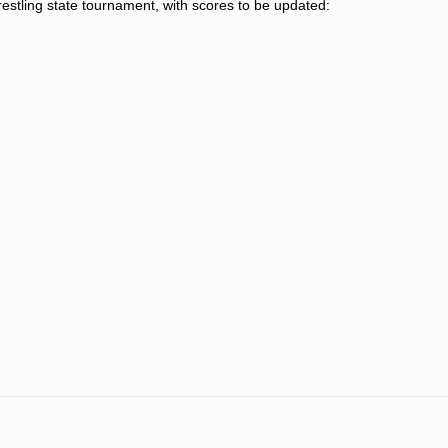
restling state tournament, with scores to be updated: