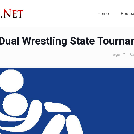
Home
Footba
 Dual Wrestling State Tourn
Tags
C