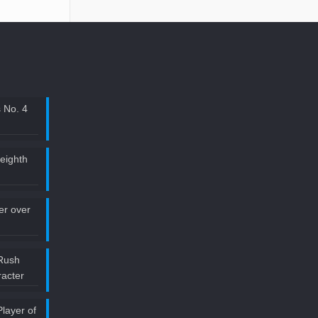
 No. 4
 eighth
ler over
Rush
acter
layer of