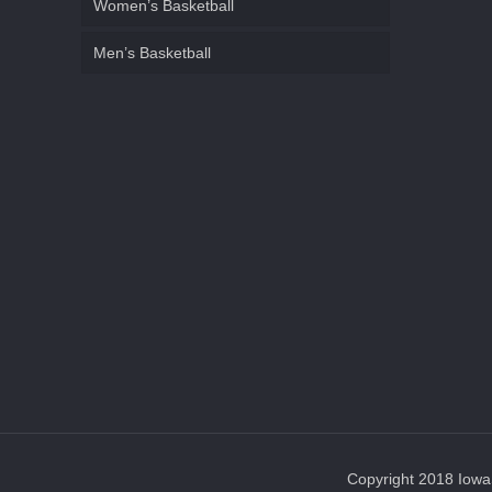
Women’s Basketball
Men’s Basketball
Copyright 2018 IowaS