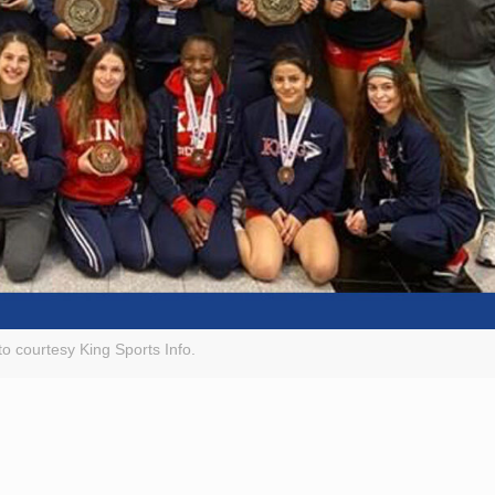
o courtesy King Sports Info.