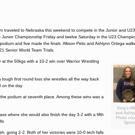
m traveled to Nebraska this weekend to compete in the Junior and U23
he Junior Championship Friday and twelve Saturday in the U23 Champio
 podium and five made the finals.
Allison Petix
and
Ashlynn Ortega
walke
2021 Senior World Team Trials.
 at the 50kgs with a 10-2 win over Warrior Wrestling
 tough first round loss she wrestles all the way back
3 on the day.
d the podium at seventh place. Among these wins was a
King’s All
and Ashly
ss where she would also finish the day 3-2 with a fifth
Photo cou
lls
Sports
sh, going 2-2. Both of her victories were 10-0 tech falls