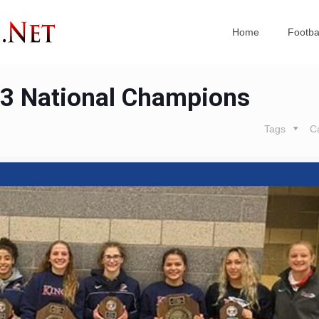
Home
Footba
23 National Champions
Tags
C