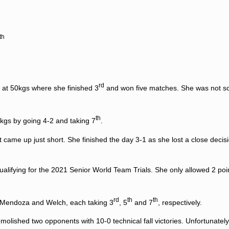
th
rd
 at 50kgs where she finished 3
and won five matches. She was not s
th
kgs by going 4-2 and taking 7
.
t came up just short. She finished the day 3-1 as she lost a close decisi
qualifying for the 2021 Senior World Team Trials. She only allowed 2 po
rd
th
th
a, Mendoza and Welch, each taking 3
, 5
and 7
, respectively.
lished two opponents with 10-0 technical fall victories. Unfortunately 