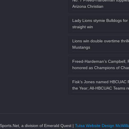
No. 7 Freed-Hardeman topples
Arizona Christian
Lady Lions stymie Bulldogs for
straight win
Lions win double overtime thril
Mustangs
Freed-Hardeman’s Campbell, 
honored as Champions of Char
Fisk’s Jones named HBCUAC P
the Year; All-HBCUAC Teams r
ports.Net, a division of Emerald Quest |
Tulsa Website Design McWil