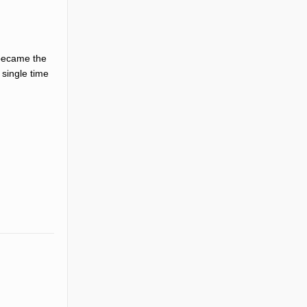
 became the
 single time