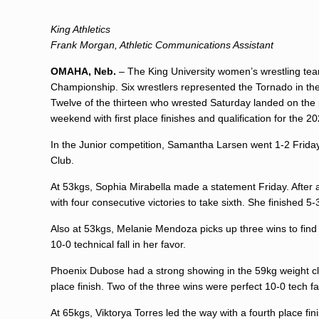
King Athletics
Frank Morgan, Athletic Communications Assistant
OMAHA, Neb.
– The King University women’s wrestling tea
Championship. Six wrestlers represented the Tornado in t
Twelve of the thirteen who wrested Saturday landed on the
weekend with first place finishes and qualification for the 
In the Junior competition,
Samantha Larsen
went 1-2 Friday
Club.
At 53kgs,
Sophia Mirabella
made a statement Friday. After a
with four consecutive victories to take sixth. She finished 5-
Also at 53kgs,
Melanie Mendoza
picks up three wins to fin
10-0 technical fall in her favor.
Phoenix Dubose
had a strong showing in the 59kg weight cla
place finish. Two of the three wins were perfect 10-0 tech fa
At 65kgs, Viktorya Torres led the way with a fourth place fini