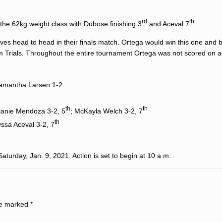
rd
th
the 62kg weight class with Dubose finishing 3
and Aceval 7
.
ves head to head in their finals match. Ortega would win this one and
m Trials. Throughout the entire tournament Ortega was not scored on a
amantha Larsen
1-2
th
th
lanie Mendoza
3-2, 5
; McKayla Welch 3-2, 7
th
yssa Aceval
3-2, 7
turday, Jan. 9, 2021. Action is set to begin at 10 a.m.
are marked
*