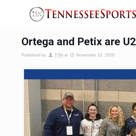
Ortega and Petix are U
Published by
TSN
at
November 15, 2020