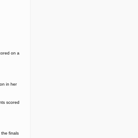
cored on a
on in her
ints scored
the finals