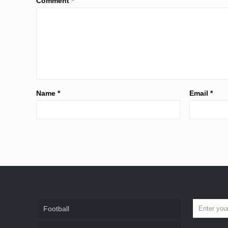
Comment
*
Name
*
Email
*
Football