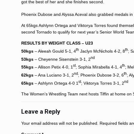
got the best of her and she finishes second.
Phoenix Dubose
and
Alyssa Aceval
also grabbed medals in 
At 65kgs
Ashlynn Ortega
and Viktorya Torres found themsel
second Tornado to qualify for next year’s Senior World Tea
RESULTS BY WEIGHT CLASS – U23
th
th
50kgs
–
Aleeah Gould
5-1, 4
Jaclyn McNichols
4-2, 8
;
S
nd
53kgs
–
Cheyenne Sisenstein
3-1, 2
st
th
55kgs
–
Allison Petix
4-0, 1
;
Sophia Mirabella
4-1, 4
;
Me
nd
th
62kgs
–
Ana Luciano
3-1, 2
;
Phoenix Dubose
3-2, 6
;
Al
st
nd
65kgs
–
Ashlynn Ortega
4-0 1
; Viktorya Torres 3-1, 2
The Women’s Wrestling Team next hosts Tiffin at home on Sa
Leave a Reply
Your email address will not be published.
Required fields 