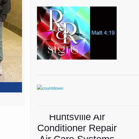
Huntsville Air
American Lawns
Conditioner Repair
Lawn Care Tips