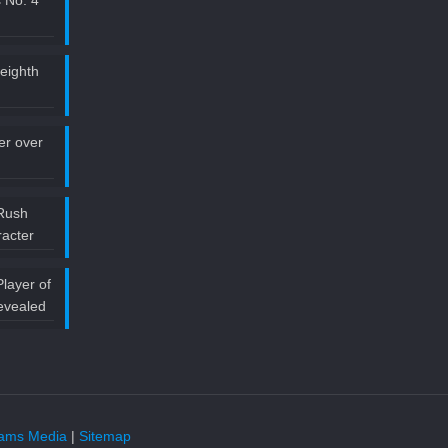
 No. 4
 eighth
ler over
Rush
acter
layer of
evealed
liams Media
|
Sitemap