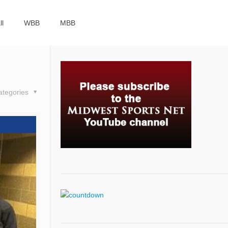
ll
WBB
MBB
ategories