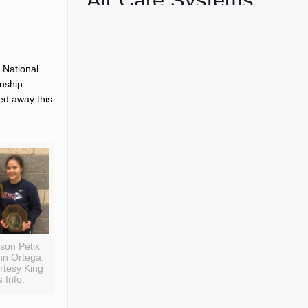
Air Care Systems
 National
nship.
d away this
ison Petix
nn Ortega.
rtesy King
 Info.