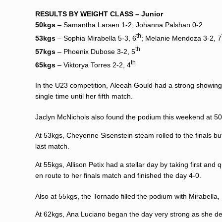
RESULTS BY WEIGHT CLASS –
Junior
50kgs
–
Samantha Larsen
1-2; Johanna Palshan 0-2
th
53kgs
–
Sophia Mirabella
5-3, 6
;
Melanie Mendoza
3-2, 7
th
57kgs
–
Phoenix Dubose
3-2, 5
th
65kgs
– Viktorya Torres 2-2, 4
In the U23 competition,
Aleeah Gould
had a strong showing
single time until her fifth match.
Jaclyn McNichols
also found the podium this weekend at 50
At 53kgs,
Cheyenne Sisenstein
steam rolled to the finals bu
last match.
At 55kgs,
Allison Petix
had a stellar day by taking first and 
en route to her finals match and finished the day 4-0.
Also at 55kgs, the Tornado filled the podium with Mirabell
At 62kgs,
Ana Luciano
began the day very strong as she demo