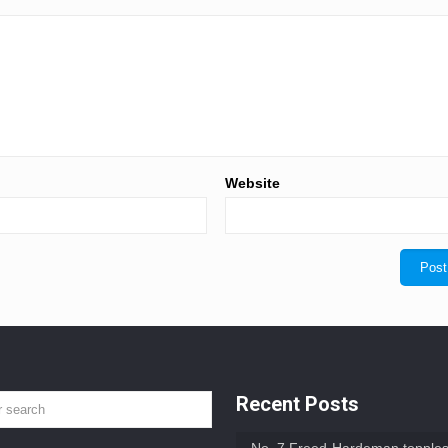
Website
Recent Posts