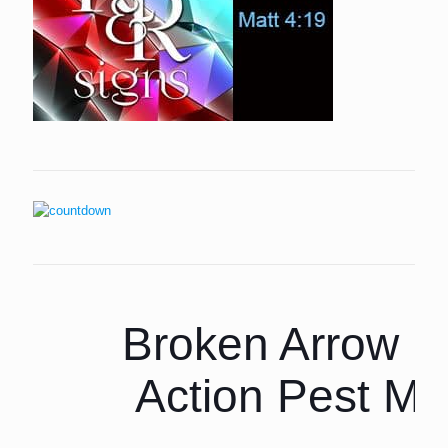
Broken Arrow P
Action Pest M