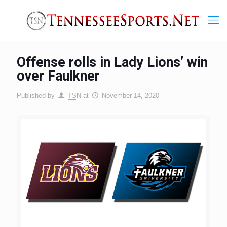
Offense rolls in Lady Lions’ win
over Faulkner
Published by
TSN
at
November 14, 2020