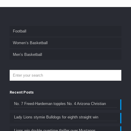
Football
Women’s Basketball
Men’s Basketball
Recent Posts
No. 7 Freed-Hardeman topples No. 4 Arizona Christian
Lady Lions stymie Bulldogs for eighth straight win
Lions win double overtime thriller over Mustangs