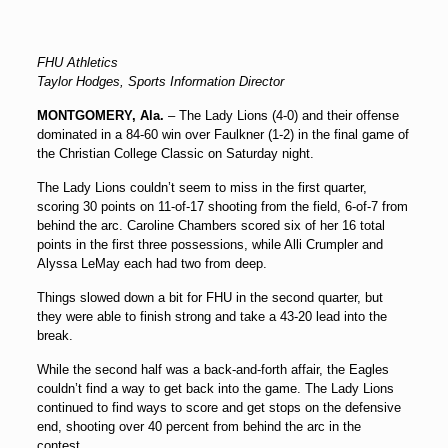
FHU Athletics
Taylor Hodges, Sports Information Director
MONTGOMERY, Ala.
– The Lady Lions (4-0) and their offense
dominated in a 84-60 win over Faulkner (1-2) in the final game of
the Christian College Classic on Saturday night.
The Lady Lions couldn’t seem to miss in the first quarter,
scoring 30 points on 11-of-17 shooting from the field, 6-of-7 from
behind the arc. Caroline Chambers scored six of her 16 total
points in the first three possessions, while Alli Crumpler and
Alyssa LeMay each had two from deep.
Things slowed down a bit for FHU in the second quarter, but
they were able to finish strong and take a 43-20 lead into the
break.
While the second half was a back-and-forth affair, the Eagles
couldn’t find a way to get back into the game. The Lady Lions
continued to find ways to score and get stops on the defensive
end, shooting over 40 percent from behind the arc in the
contest.