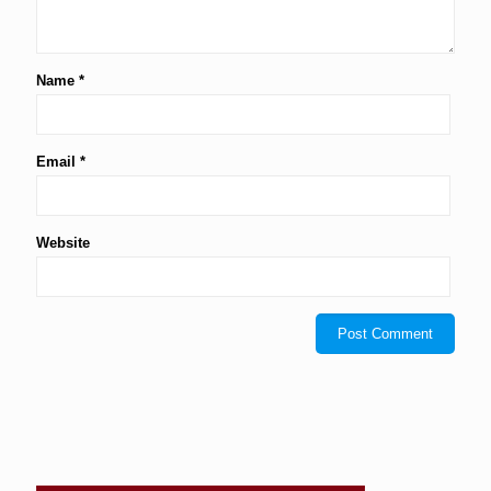
Name
*
Email
*
Website