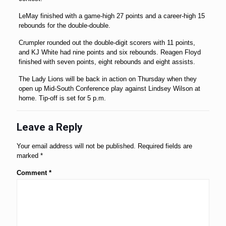
LeMay finished with a game-high 27 points and a career-high 15
rebounds for the double-double.
Crumpler rounded out the double-digit scorers with 11 points,
and KJ White had nine points and six rebounds. Reagen Floyd
finished with seven points, eight rebounds and eight assists.
The Lady Lions will be back in action on Thursday when they
open up Mid-South Conference play against Lindsey Wilson at
home. Tip-off is set for 5 p.m.
Leave a Reply
Your email address will not be published.
Required fields are
marked
*
Comment
*