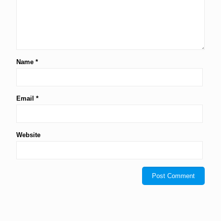
Name
*
Email
*
Website