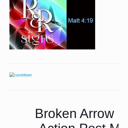
Broken Arrow P