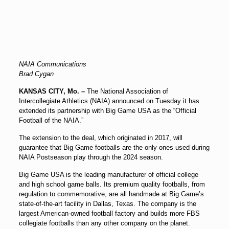
NAIA Communications
Brad Cygan
KANSAS CITY, Mo. –
The National Association of
Intercollegiate Athletics (NAIA) announced on Tuesday it has
extended its partnership with Big Game USA as the “Official
Football of the NAIA.”
The extension to the deal, which originated in 2017, will
guarantee that Big Game footballs are the only ones used during
NAIA Postseason play through the 2024 season.
Big Game USA is the leading manufacturer of official college
and high school game balls. Its premium quality footballs, from
regulation to commemorative, are all handmade at Big Game’s
state-of-the-art facility in Dallas, Texas. The company is the
largest American-owned football factory and builds more FBS
collegiate footballs than any other company on the planet.