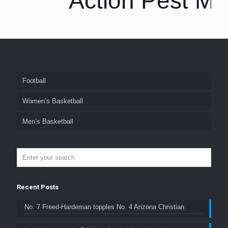
Action Pest M
Football
Women’s Basketball
Men’s Basketball
Recent Posts
No. 7 Freed-Hardeman topples No. 4 Arizona Christian