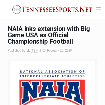
NAIA inks extension with Big
Game USA as Official
Championship Football
Published by
TSN
at
February 18, 2020