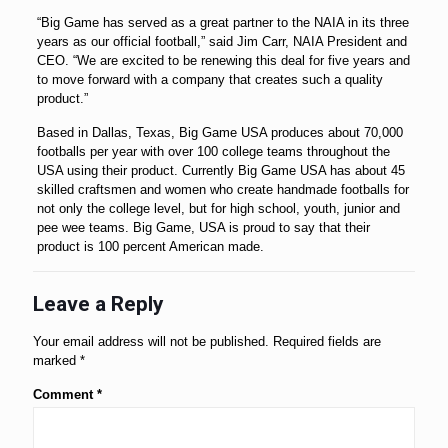
“Big Game has served as a great partner to the NAIA in its three
years as our official football,” said Jim Carr, NAIA President and
CEO. “We are excited to be renewing this deal for five years and
to move forward with a company that creates such a quality
product.”
Based in Dallas, Texas, Big Game USA produces about 70,000
footballs per year with over 100 college teams throughout the
USA using their product. Currently Big Game USA has about 45
skilled craftsmen and women who create handmade footballs for
not only the college level, but for high school, youth, junior and
pee wee teams. Big Game, USA is proud to say that their
product is 100 percent American made.
Leave a Reply
Your email address will not be published.
Required fields are
marked
*
Comment
*