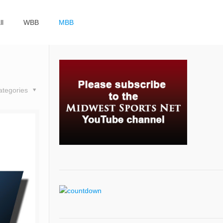
ll
WBB
MBB
ategories