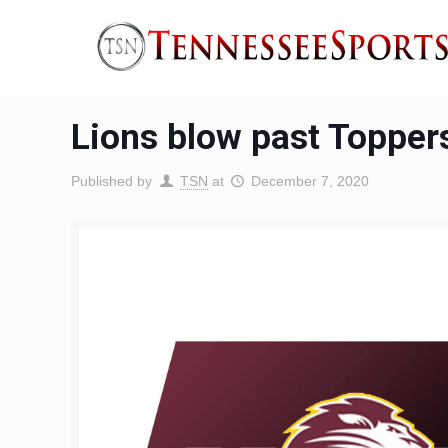
Lions blow past Topper
Published by
TSN
at
December 7, 2020