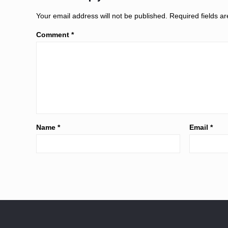
Your email address will not be published.
Required fields 
Comment
*
Name
*
Email
*