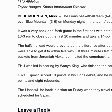
FHU Athletics
Taylor Hodges, Sports Information Director
BLUE MOUNTAIN, Miss.
– The Lions basketball team (6-0,
over Blue Mountain (3-6) on Monday night in the teams’ se
It was a very back-and-forth game in the first half with both
13-3 run to close out the first 20 minutes and take a 14-poin
The halftime lead would prove to be the difference after bo
were able to get it to within five with just three minutes lef
buckets from Jeremiah Alexander, halted the comeback, and
FHU was led in scoring by Wanya King, who finished the con
Luka Filipovic scored 13 points in his Lions debut, and he 
points and eight rebounds.
The Lions will be back in action on Friday when they travel t
scheduled for 5 p.m.
Leave a Reply