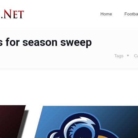
Home
Footba
s for season sweep
Tags
C