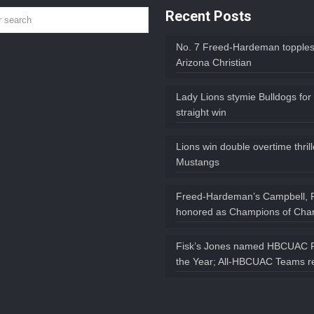
Recent Posts
No. 7 Freed-Hardeman topples
Arizona Christian
Lady Lions stymie Bulldogs for
straight win
Lions win double overtime thril
Mustangs
Freed-Hardeman’s Campbell, 
honored as Champions of Char
Fisk’s Jones named HBCUAC P
the Year; All-HBCUAC Teams r