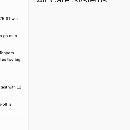
Air Care Systems
 75-61 win
to go on a
 Toppers
l as two big
test with 12
-off is