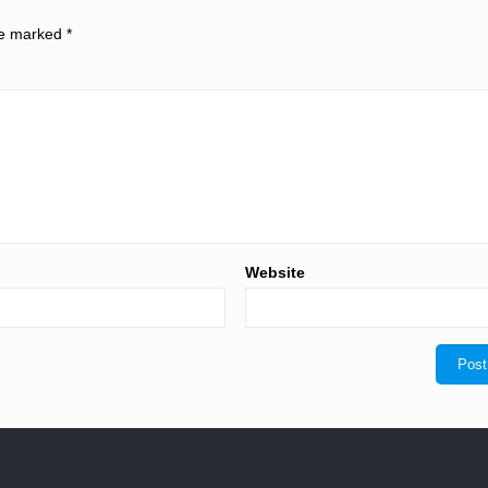
are marked
*
Website