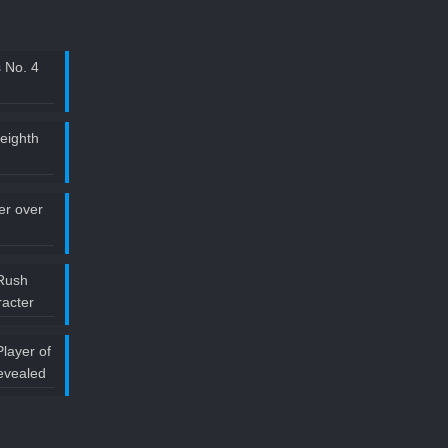
 No. 4
 eighth
ler over
Rush
acter
layer of
evealed