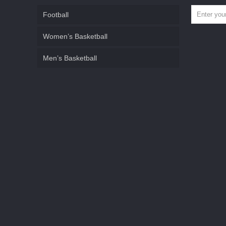
Football
Women’s Basketball
Men’s Basketball