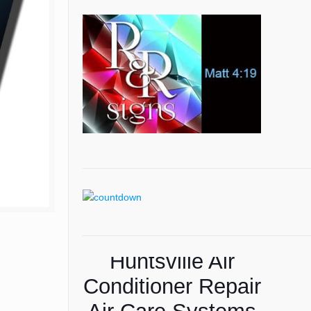
Huntsville Air
American Lawns
Conditioner Repair
Lawn Care Tips