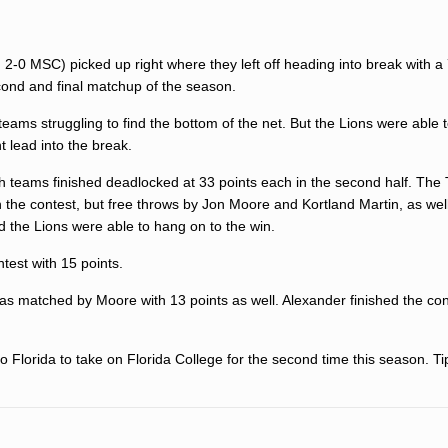
 2-0 MSC) picked up right where they left off heading into break with a
cond and final matchup of the season.
 teams struggling to find the bottom of the net. But the Lions were able 
t lead into the break.
th teams finished deadlocked at 33 points each in the second half. The
t in the contest, but free throws by Jon Moore and Kortland Martin, as wel
 the Lions were able to hang on to the win.
test with 15 points.
was matched by Moore with 13 points as well. Alexander finished the con
o Florida to take on Florida College for the second time this season. Tip