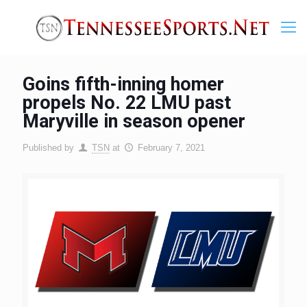
Goins fifth-inning homer
propels No. 22 LMU past
Maryville in season opener
Published by
TSN
at
February 7, 2021