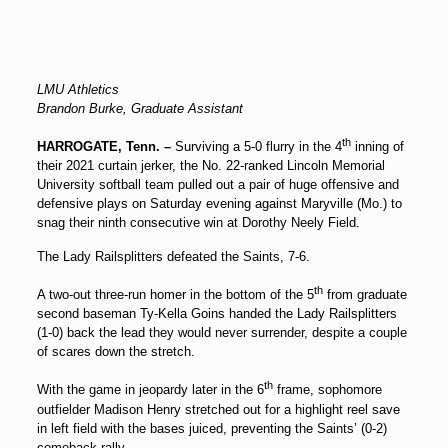
LMU Athletics
Brandon Burke, Graduate Assistant
th
HARROGATE, Tenn. –
Surviving a 5-0 flurry in the 4
inning of
their 2021 curtain jerker, the No. 22-ranked Lincoln Memorial
University softball team pulled out a pair of huge offensive and
defensive plays on Saturday evening against Maryville (Mo.) to
snag their ninth consecutive win at Dorothy Neely Field.
The Lady Railsplitters defeated the Saints, 7-6.
th
A two-out three-run homer in the bottom of the 5
from graduate
second baseman
Ty-Kella Goins
handed the Lady Railsplitters
(1-0) back the lead they would never surrender, despite a couple
of scares down the stretch.
th
With the game in jeopardy later in the 6
frame, sophomore
outfielder
Madison Henry
stretched out for a highlight reel save
in left field with the bases juiced, preventing the Saints’ (0-2)
comeback rally.