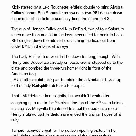
Kick-started by a Lexi Touchette leftfield double to bring Alyssa
Callans home, Erin Sammelman swung a two-RBI double down
the middle of the field to suddenly bring the score to 4-3.
The duo of Hannah Tolley and Kim DeBold, two of four Saints to
reach more than one hit in the loss, accounted for back-to-back
RBI singles down the ride side, snatching the lead out from
under LMU in the blink of an eye.
The Lady Railsplitters wouldn’t be down for long, though. With
Henry and Buccellato already on base, Goins stepped up to the
plate and bombed the three-run homer right in front of the
American flag.
LMU’s offense did their part to retake the advantage. It was up
to the Lady Railsplitter defense to keep it.
That LMU defense bent slightly, but wouldn’t break after
th
coughing up a run to the Saints in the top of the 6
via a fielding
miscue. As Maryville threatened to steal the lead once more,
Henry’s ultra-clutch leftfield save ended the Saints’ hopes of a
rally.
Tamaro receives credit for the season-opening victory in her