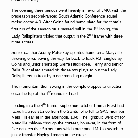
The opening three periods went heavily in favor of LMU, with the
preseason second-ranked South Atlantic Conference squad
racing ahead 4-0. After Goins found home plate for the team’s
st
first run of the season on a passed ball in the 1
inning, the
nd
Lady Railsplitters tripled that output in the 2
frame with three
more scores.
Senior catcher
Audrey Petoskey
sprinted home on a Maryville
throwing error, paving the way for back-to-back RBI singles by
Goins and junior shortstop
Sierra Hucklebee
. Henry and senior
Bella Buccellato
scored off those two plays to put the Lady
Railsplitters in front by a commanding margin.
The momentum then swung in the complete opposite direction
th
once the top of the 4
reared its head.
th
Leading into the 4
frame, sophomore pitcher
Emma Frost
had
faced little resistance from the Saints, who fell to SAC member
Mars Hill earlier in the afternoon, 10-8. The lightbulb went off for
Maryville midway through the contest, however, in the form of
five consecutive Saints runs which prompted LMU to switch to
junior transfer
Hayley Tamaro
in the circle.