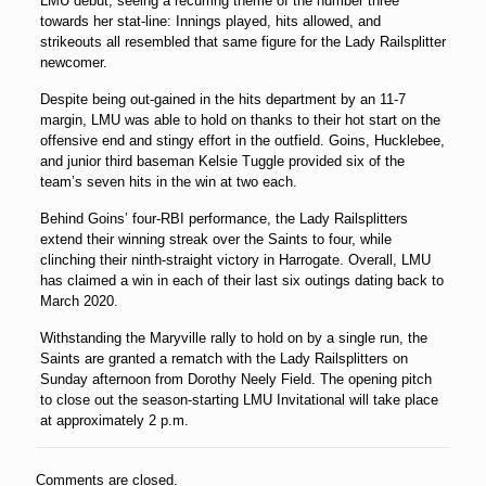
LMU debut, seeing a recurring theme of the number three
towards her stat-line: Innings played, hits allowed, and
strikeouts all resembled that same figure for the Lady Railsplitter
newcomer.
Despite being out-gained in the hits department by an 11-7
margin, LMU was able to hold on thanks to their hot start on the
offensive end and stingy effort in the outfield. Goins, Hucklebee,
and junior third baseman
Kelsie Tuggle
provided six of the
team’s seven hits in the win at two each.
Behind Goins’ four-RBI performance, the Lady Railsplitters
extend their winning streak over the Saints to four, while
clinching their ninth-straight victory in Harrogate. Overall, LMU
has claimed a win in each of their last six outings dating back to
March 2020.
Withstanding the Maryville rally to hold on by a single run, the
Saints are granted a rematch with the Lady Railsplitters on
Sunday afternoon from Dorothy Neely Field. The opening pitch
to close out the season-starting LMU Invitational will take place
at approximately 2 p.m.
Comments are closed.