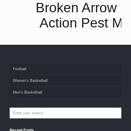
Broken Arrow P
Action Pest M
Football
Women’s Basketball
Men’s Basketball
Recent Posts