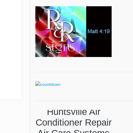
American Lawns
Lawn Care Tips