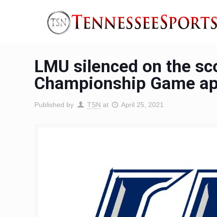
LMU silenced on the sco
Championship Game ap
Published by
TSN
at
April 25, 2021