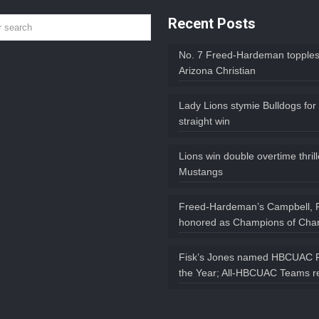
Recent Posts
No. 7 Freed-Hardeman topples
Arizona Christian
Lady Lions stymie Bulldogs for
straight win
Lions win double overtime thril
Mustangs
Freed-Hardeman’s Campbell, 
honored as Champions of Char
Fisk’s Jones named HBCUAC P
the Year; All-HBCUAC Teams r