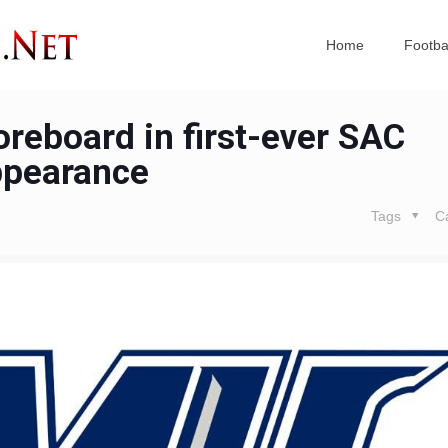
Home
Footba
reboard in first-ever SAC
pearance
Tags
C