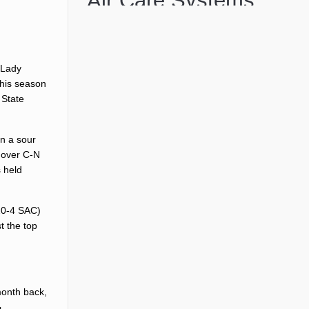
 Lady
this season
 State
on a sour
h over C-N
s held
 20-4 SAC)
t the top
month back,