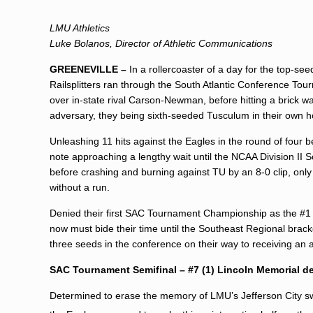
LMU Athletics
Luke Bolanos, Director of Athletic Communications
GREENEVILLE –
In a rollercoaster of a day for the top-s
Railsplitters ran through the South Atlantic Conference Tou
over in-state rival Carson-Newman, before hitting a brick wal
adversary, they being sixth-seeded Tusculum in their own 
Unleashing 11 hits against the Eagles in the round of four
note approaching a lengthy wait until the NCAA Division II 
before crashing and burning against TU by an 8-0 clip, only
without a run.
Denied their first SAC Tournament Championship as the #1 s
now must bide their time until the Southeast Regional bracke
three seeds in the conference on their way to receiving an 
SAC Tournament Semifinal – #7 (1) Lincoln Memorial d
Determined to erase the memory of LMU’s Jefferson City sw