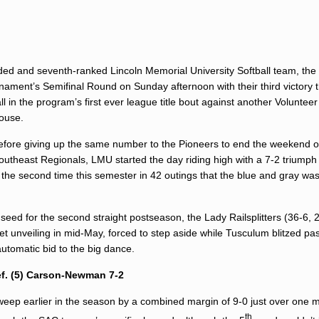
eeded and seventh-ranked Lincoln Memorial University Softball team, the
rnament’s Semifinal Round on Sunday afternoon with their third victory 
l in the program’s first ever league title bout against another Volunteer
house.
 before giving up the same number to the Pioneers to end the weekend 
Southeast Regionals, LMU started the day riding high with a 7-2 triump
 the second time this semester in 42 outings that the blue and gray wa
eed for the second straight postseason, the Lady Railsplitters (36-6,
t unveiling in mid-May, forced to step aside while Tusculum blitzed pas
automatic bid to the big dance.
ef. (5) Carson-Newman 7-2
eep earlier in the season by a combined margin of 9-0 just over one 
th