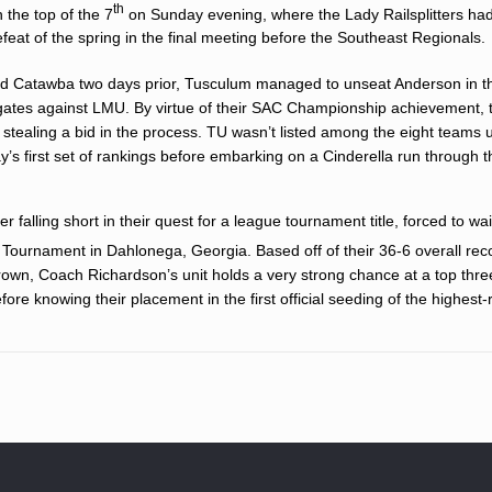
th
 the top of the 7
on Sunday evening, where the Lady Railsplitters had l
feat of the spring in the final meeting before the Southeast Regionals.
d Catawba two days prior, Tusculum managed to unseat Anderson in t
dgates against LMU. By virtue of their SAC Championship achievement, 
tealing a bid in the process. TU wasn’t listed among the eight teams 
’s first set of rankings before embarking on a Cinderella run through t
 falling short in their quest for a league tournament title, forced to wai
Tournament in Dahlonega, Georgia. Based off of their 36-6 overall rec
wn, Coach Richardson’s unit holds a very strong chance at a top thre
fore knowing their placement in the first official seeding of the highest