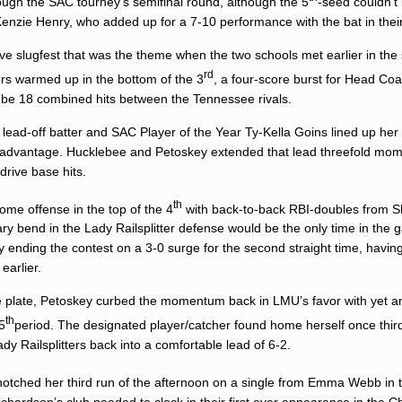
ugh the SAC tourney’s semifinal round, although the 5
-seed couldn’t
enzie Henry
, who added up for a 7-10 performance with the bat in thei
e slugfest that was the theme when the two schools met earlier in the
rd
tters warmed up in the bottom of the 3
, a four-score burst for Head Co
o be 18 combined hits between the Tennessee rivals.
, lead-off batter and SAC Player of the Year
Ty-Kella Goins
lined up her 
y advantage. Hucklebee and Petoskey extended that lead threefold mome
-drive base hits.
th
ome offense in the top of the 4
with back-to-back RBI-doubles from 
y bend in the Lady Railsplitter defense would be the only time in the 
ay ending the contest on a 3-0 surge for the second straight time, havin
earlier.
he plate, Petoskey curbed the momentum back in LMU’s favor with yet a
th
5
period. The designated player/catcher found home herself once thi
ady Railsplitters back into a comfortable lead of 6-2.
notched her third run of the afternoon on a single from
Emma Webb
in 
Richardson’s club needed to clock in their first ever appearance in the