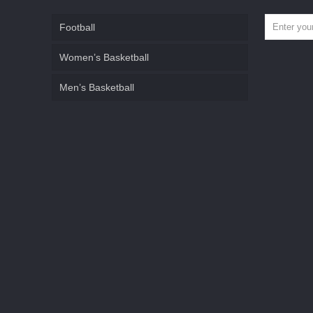
Football
Women’s Basketball
Men’s Basketball