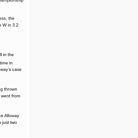
ess, the
e W in 3.2
l in the
time in
oway’s case
ing thrown
y went from
nce Alloway
 just two