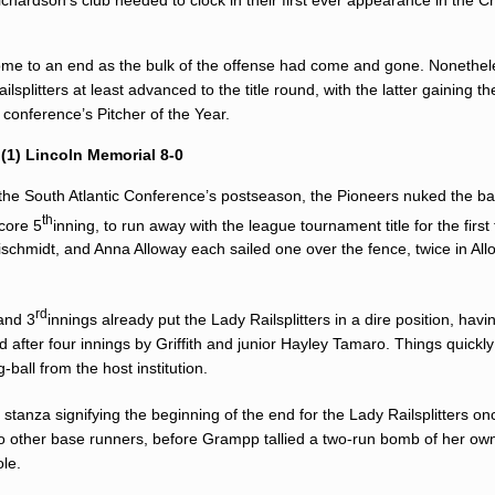
 come to an end as the bulk of the offense had come and gone. Nonethel
splitters at least advanced to the title round, with the latter gaining th
e conference’s Pitcher of the Year.
1) Lincoln Memorial 8-0
of the South Atlantic Conference’s postseason, the Pioneers nuked the bal
th
core 5
inning, to run away with the league tournament title for the first 
ischmidt, and Anna Alloway each sailed one over the fence, twice in All
rd
and 3
innings already put the Lady Railsplitters in a dire position, hav
 after four innings by Griffith and junior
Hayley Tamaro
. Things quickl
ball from the host institution.
h
stanza signifying the beginning of the end for the Lady Railsplitters o
 other base runners, before Grampp tallied a two-run bomb of her own
ole.