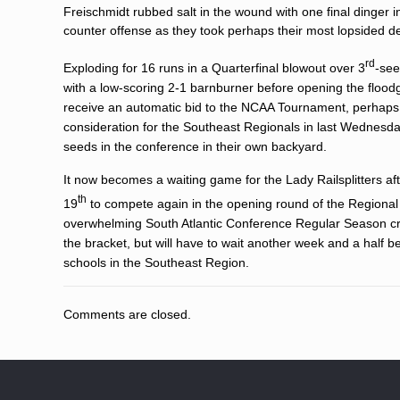
Freischmidt rubbed salt in the wound with one final dinger in
counter offense as they took perhaps their most lopsided de
rd
Exploding for 16 runs in a Quarterfinal blowout over 3
-see
with a low-scoring 2-1 barnburner before opening the floo
receive an automatic bid to the NCAA Tournament, perhaps s
consideration for the Southeast Regionals in last Wednesday
seeds in the conference in their own backyard.
It now becomes a waiting game for the Lady Railsplitters after
th
19
to compete again in the opening round of the Regional 
overwhelming South Atlantic Conference Regular Season cro
the bracket, but will have to wait another week and a half be
schools in the Southeast Region.
Comments are closed.