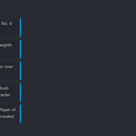
 No. 4
 eighth
ler over
Rush
acter
layer of
evealed