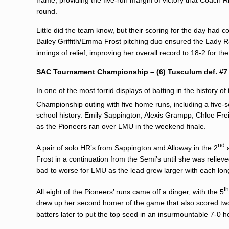
round.
Little did the team know, but their scoring for the day had
Bailey Griffith
/
Emma Frost
pitching duo ensured the Lady Rail
innings of relief, improving her overall record to 18-2 for th
SAC Tournament Championship – (6) Tusculum def. #7 (
In one of the most torrid displays of batting in the history 
Championship outing with five home runs, including a five-s
school history. Emily Sappington, Alexis Grampp, Chloe Fre
as the Pioneers ran over LMU in the weekend finale.
nd
A pair of solo HR’s from Sappington and Alloway in the 2
Frost in a continuation from the Semi’s until she was relieved
bad to worse for LMU as the lead grew larger with each long-
t
All eight of the Pioneers’ runs came off a dinger, with the 5
drew up her second homer of the game that also scored two
batters later to put the top seed in an insurmountable 7-0 h