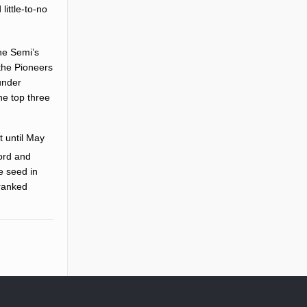
ittle-to-no
he Semi’s
the Pioneers
under
he top three
t until May
ord and
e seed in
-ranked