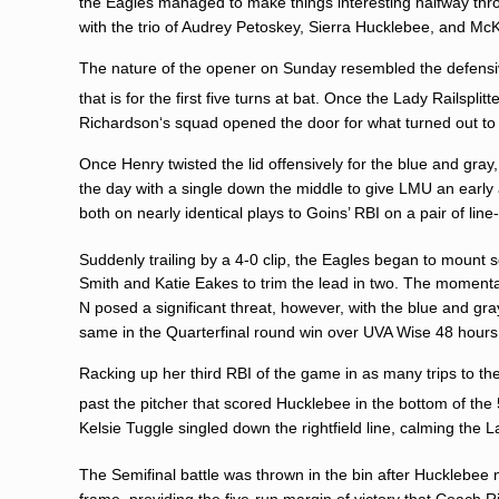
the Eagles managed to make things interesting halfway thro
with the trio of
Audrey Petoskey
,
Sierra Hucklebee
, and
McK
The nature of the opener on Sunday resembled the defensiv
that is for the first five turns at bat. Once the Lady Railspli
Richardson
‘s squad opened the door for what turned out t
Once Henry twisted the lid offensively for the blue and gray
the day with a single down the middle to give LMU an earl
both on nearly identical plays to Goins’ RBI on a pair of line
Suddenly trailing by a 4-0 clip, the Eagles began to mount s
Smith and Katie Eakes to trim the lead in two. The momentar
N posed a significant threat, however, with the blue and gr
same in the Quarterfinal round win over UVA Wise 48 hours 
Racking up her third RBI of the game in as many trips to t
past the pitcher that scored Hucklebee in the bottom of the 
Kelsie Tuggle
singled down the rightfield line, calming the L
The Semifinal battle was thrown in the bin after Hucklebee 
frame, providing the five-run margin of victory that Coach 