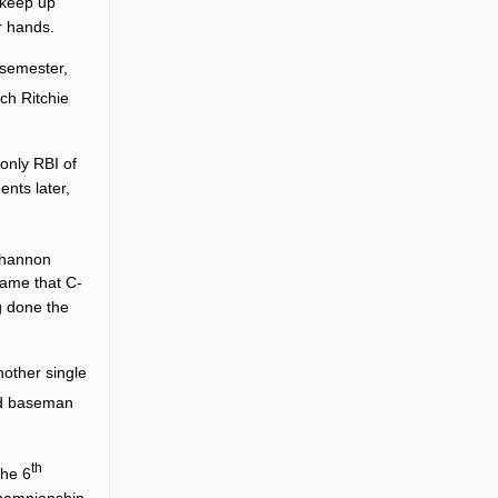
 keep up
r hands.
 semester,
ach
Ritchie
only RBI of
nts later,
Shannon
game that C-
g done the
nother single
rd baseman
th
the 6
 Championship