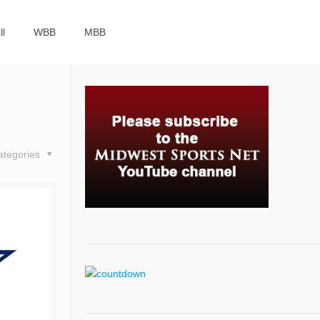
ll
WBB
MBB
ategories