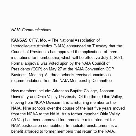
NAIA Communications
KANSAS CITY, Mo. –
The National Association of
Intercollegiate Athletics (NAIA) announced on Tuesday that the
Council of Presidents has approved the applications of three
institutions for membership, which will be effective July 1, 2021.
Formal approval was voted upon by the NAIA Council of
Presidents (COP) on May 27 at the NAIA Convention COP
Business Meeting. All three schools received unanimous
recommendations from the NAIA Membership Committee.
New members include: Arkansas Baptist College, Johnson
University and Ohio Valley University. Of the three, Ohio Valley,
moving from NCAA Division II, is a returning member to the
NAIA. Nine schools over the course of the last five years moved
from the NCAA to the NAIA. As a former member, Ohio Valley
(W.Va.) has been approved for immediate reinstatement for
NAIA postseason competition. Immediate reinstatement is a
benefit afforded to former members that return to the NAIA.