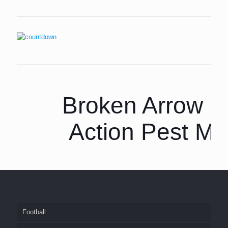
Broken Arrow P
Action Pest M
Football