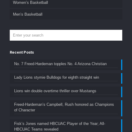
Women’s Basketball
Men’s Basketball
Recent Posts
No. 7 Freed-Hardeman topples No. 4 Arizona Christian
Lady Lions stymie Bulldogs for eighth straight win
Lions win double overtime thriller over Mustangs
Freed-Hardeman’s Campbell, Rush honored as Champions
of Character
Fisk’s Jones named HBCUAC Player of the Year; All-
HBCUAC Teams revealed