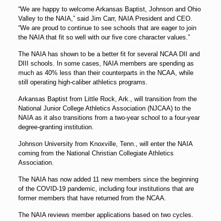
“We are happy to welcome Arkansas Baptist, Johnson and Ohio
Valley to the NAIA,” said Jim Carr, NAIA President and CEO.
“We are proud to continue to see schools that are eager to join
the NAIA that fit so well with our five core character values.”
The NAIA has shown to be a better fit for several NCAA DII and
DIII schools. In some cases, NAIA members are spending as
much as 40% less than their counterparts in the NCAA, while
still operating high-caliber athletics programs.
Arkansas Baptist from Little Rock, Ark., will transition from the
National Junior College Athletics Association (NJCAA) to the
NAIA as it also transitions from a two-year school to a four-year
degree-granting institution.
Johnson University from Knoxville, Tenn., will enter the NAIA
coming from the National Christian Collegiate Athletics
Association.
The NAIA has now added 11 new members since the beginning
of the COVID-19 pandemic, including four institutions that are
former members that have returned from the NCAA.
The NAIA reviews member applications based on two cycles.