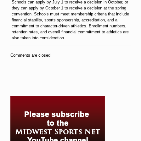
Schools can apply by July 1 to receive a decision in October, or
they can apply by October 1 to receive a decision at the spring
convention. Schools must meet membership criteria that include
financial stability, sports sponsorship, accreditation, and a
commitment to character-driven athletics. Enrollment numbers,
retention rates, and overall financial commitment to athletics are
also taken into consideration.
Comments are closed.