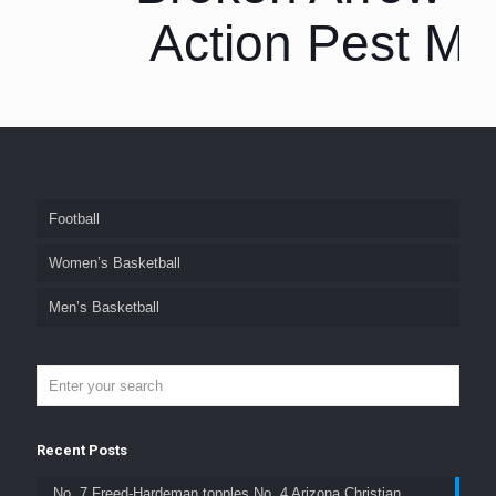
Action Pest M
Football
Women’s Basketball
Men’s Basketball
Recent Posts
No. 7 Freed-Hardeman topples No. 4 Arizona Christian