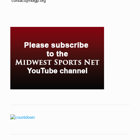
contact@hbigp.org