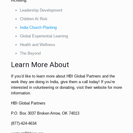
including:
Leadership Development
Children At Risk
India Church Planting
Global Experiential Learning
Health and Wellness
The Beyond
Learn More About
If you’d like to learn more about HBI Global Partners and the
work they are doing in India, give them a call today! If you’re
interested in volunteering or donating, visit their website for more
information.
HBI Global Partners
P.O. Box 3037 Broken Arrow, OK 74013
(877)-424-4634