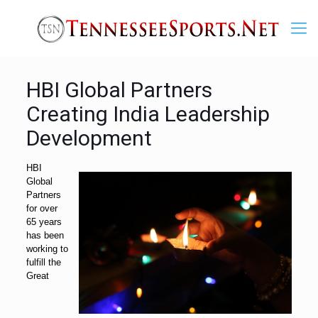
HBI Global Partners
Creating India Leadership
Development
HBI
Global
Partners
for over
65 years
has been
working to
fulfill the
Great