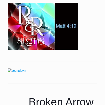
Broken Arrow P