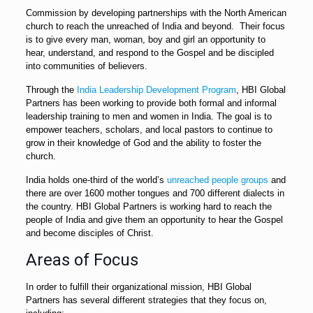
Commission by developing partnerships with the North American
church to reach the unreached of India and beyond. Their focus
is to give every man, woman, boy and girl an opportunity to
hear, understand, and respond to the Gospel and be discipled
into communities of believers.
Through the
India Leadership Development Program
, HBI Global
Partners has been working to provide both formal and informal
leadership training to men and women in India. The goal is to
empower teachers, scholars, and local pastors to continue to
grow in their knowledge of God and the ability to foster the
church.
India holds one-third of the world’s
unreached people groups
and
there are over 1600 mother tongues and 700 different dialects in
the country. HBI Global Partners is working hard to reach the
people of India and give them an opportunity to hear the Gospel
and become disciples of Christ.
Areas of Focus
In order to fulfill their organizational mission, HBI Global
Partners has several different strategies that they focus on,